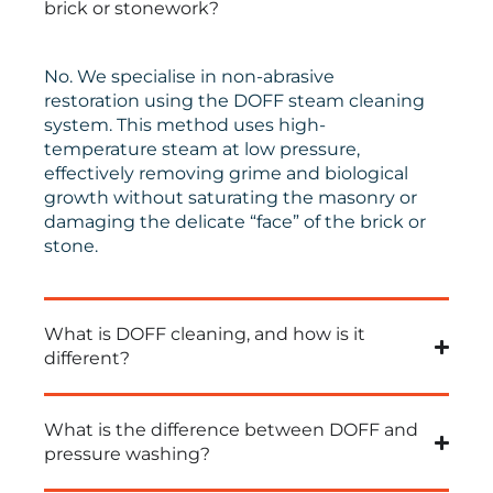
brick or stonework?
No. We specialise in non-abrasive
restoration using the DOFF steam cleaning
system. This method uses high-
temperature steam at low pressure,
effectively removing grime and biological
growth without saturating the masonry or
damaging the delicate “face” of the brick or
stone.
What is DOFF cleaning, and how is it
different?
What is the difference between DOFF and
pressure washing?