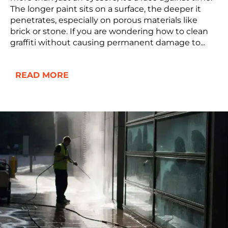
The longer paint sits on a surface, the deeper it
penetrates, especially on porous materials like
brick or stone. If you are wondering how to clean
graffiti without causing permanent damage to...
READ MORE