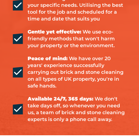
your specific needs. Utilising the best
tool for the job and scheduled for a
time and date that suits you
Gentle yet effective:
We use eco-
friendly methods that won't harm
your property or the environment.
Peace of mind:
We have over 20
years' experience successfully
carrying out brick and stone cleaning
on all types of UK property, you're in
safe hands.
Available 24/7, 365 days:
We don't
take days off, so whenever you need
us, a team of brick and stone cleaning
experts is only a phone call away.