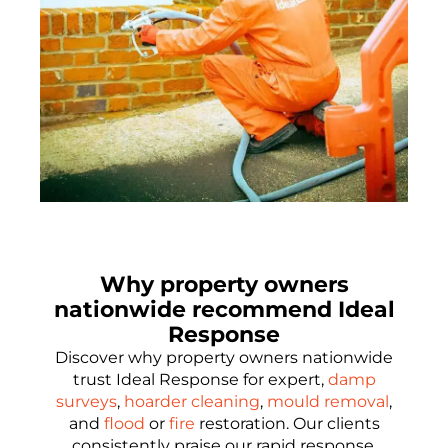
Why property owners
nationwide recommend Ideal
Response
Discover why property owners nationwide
trust Ideal Response for expert,
damp
surveys
,
hoarder cleaning
,
mould removal
,
and
flood
or
fire
restoration. Our clients
consistently praise our rapid response,