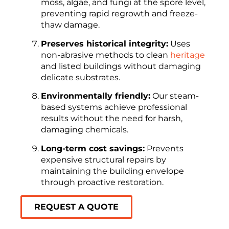
moss, algae, and fungi at the spore level,
preventing rapid regrowth and freeze-
thaw damage.
Preserves historical integrity:
Uses
non-abrasive methods to clean
heritage
and listed buildings without damaging
delicate substrates.
Environmentally friendly:
Our steam-
based systems achieve professional
results without the need for harsh,
damaging chemicals.
Long-term cost savings:
Prevents
expensive structural repairs by
maintaining the building envelope
through proactive restoration.
REQUEST A QUOTE