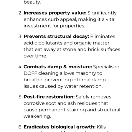
beauty.
Increases property value:
Significantly
enhances curb appeal, making it a vital
investment for properties.
Prevents structural decay:
Eliminates
acidic pollutants and organic matter
that eat away at stone and brick surfaces
over time.
Combats damp & moisture:
Specialised
DOFF cleaning allows masonry to
breathe, preventing internal damp
issues caused by water retention.
Post-fire restoration:
Safely removes
corrosive soot and ash residues that
cause permanent staining and structural
weakening.
Eradicates biological growth:
Kills