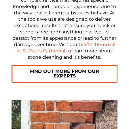
complex service that requires specific
knowledge and hands-on experience due to
the way that different substrates behave. All
the tools we use are designed to deliver
exceptional results that ensure your brick or
stone is free from anything that would
detract from its appearance or lead to further
damage over time. Visit our
Graffiti Removal
at St Paul’s Cathedral
to learn more about
stone cleaning and it’s benefits.
FIND OUT MORE FROM OUR
EXPERTS