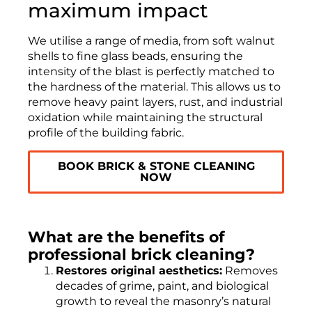
maximum impact
We utilise a range of media, from soft walnut
shells to fine glass beads, ensuring the
intensity of the blast is perfectly matched to
the hardness of the material. This allows us to
remove heavy paint layers, rust, and industrial
oxidation while maintaining the structural
profile of the building fabric.
BOOK BRICK & STONE CLEANING
NOW
What are the benefits of
professional brick cleaning?
Restores original aesthetics:
Removes
decades of grime, paint, and biological
growth to reveal the masonry’s natural