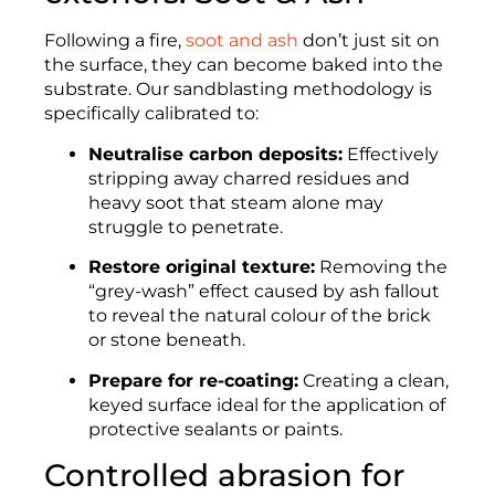
Following a fire,
soot and ash
don’t just sit on
the surface, they can become baked into the
substrate. Our sandblasting methodology is
specifically calibrated to:
Neutralise carbon deposits:
Effectively
stripping away charred residues and
heavy soot that steam alone may
struggle to penetrate.
Restore original texture:
Removing the
“grey-wash” effect caused by ash fallout
to reveal the natural colour of the brick
or stone beneath.
Prepare for re-coating:
Creating a clean,
keyed surface ideal for the application of
protective sealants or paints.
Controlled abrasion for