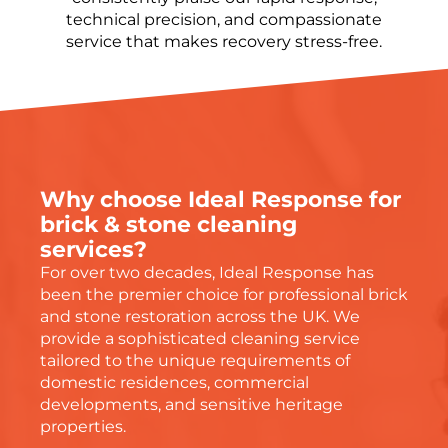
technical precision, and compassionate
service that makes recovery stress-free.
Why choose Ideal Response for
brick & stone cleaning
services?
For
over two decades
, Ideal Response has
been the premier choice for professional brick
and stone restoration across the UK. We
provide a sophisticated cleaning service
tailored to the unique requirements of
domestic residences, commercial
developments, and sensitive heritage
properties.