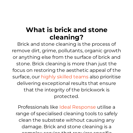
What is brick and stone
cleaning?
Brick and stone cleaning is the process of
remove dirt, grime, pollutants, organic growth
or anything else from the surface of brick and
stone. Brick cleaning is more than just the
focus on restoring the aesthetic appeal of the
surface, our
highly skilled teams
also prioritise
delivering exceptional results that ensure
that the integrity of the brickwork is
protected.
Professionals like
Ideal Response
utilise a
range of specialised cleaning tools to safely
clean the substrate without causing any
damage. Brick and stone cleaning is a