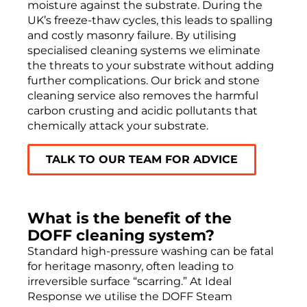
moisture against the substrate. During the
UK’s freeze-thaw cycles, this leads to spalling
and costly masonry failure. By utilising
specialised cleaning systems we eliminate
the threats to your substrate without adding
further complications. Our brick and stone
cleaning service also removes the harmful
carbon crusting and acidic pollutants that
chemically attack your substrate.
TALK TO OUR TEAM FOR ADVICE
What is the benefit of the
DOFF cleaning system?
Standard high-pressure washing can be fatal
for heritage masonry, often leading to
irreversible surface “scarring.” At Ideal
Response we utilise the DOFF Steam