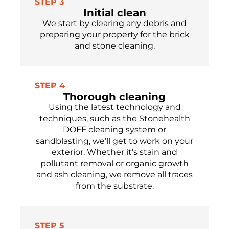
STEP 3
Initial clean
We start by clearing any debris and
preparing your property for the brick
and stone cleaning.
STEP 4
Thorough cleaning
Using the latest technology and
techniques, such as the Stonehealth
DOFF cleaning system or
sandblasting, we’ll get to work on your
exterior. Whether it’s stain and
pollutant removal or organic growth
and ash cleaning, we remove all traces
from the substrate.
STEP 5