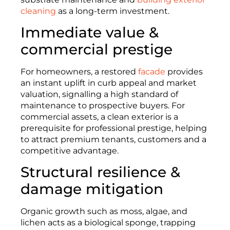
cleaning
as a long-term investment.
Immediate value &
commercial prestige
For homeowners, a restored
facade
provides
an instant uplift in curb appeal and market
valuation, signalling a high standard of
maintenance to prospective buyers. For
commercial assets, a clean exterior is a
prerequisite for professional prestige, helping
to attract premium tenants, customers and a
competitive advantage.
Structural resilience &
damage mitigation
Organic growth such as moss, algae, and
lichen acts as a biological sponge, trapping