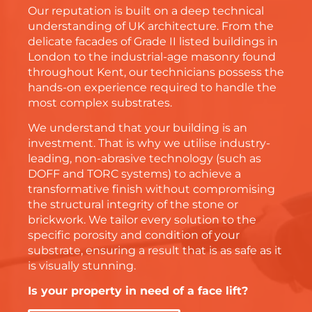
Our reputation is built on a deep technical
understanding of UK architecture. From the
delicate facades of Grade II listed buildings in
London
to the industrial-age masonry found
throughout
Kent
, our technicians possess the
hands-on experience required to handle the
most complex substrates.
We understand that your building is an
investment. That is why we utilise industry-
leading, non-abrasive technology (such as
DOFF and TORC systems) to achieve a
transformative finish without compromising
the structural integrity of the stone or
brickwork. We tailor every solution to the
specific porosity and condition of your
substrate, ensuring a result that is as safe as it
is visually stunning.
Is your property in need of a face lift?