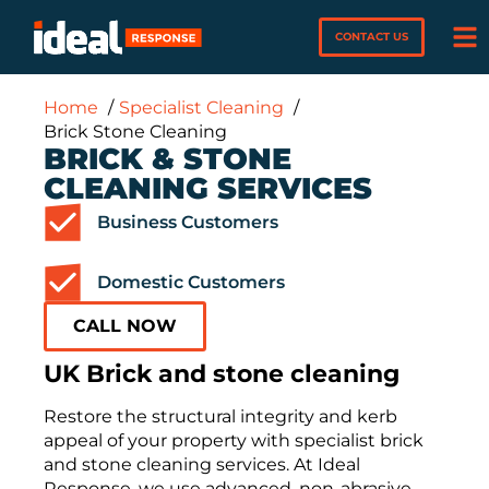
CONTACT US
Home
Specialist Cleaning
Brick Stone Cleaning
BRICK & STONE
CLEANING SERVICES
Business Customers
Domestic Customers
CALL NOW
UK Brick and stone cleaning
Restore the structural integrity and kerb
appeal of your property with specialist brick
and stone cleaning services. At Ideal
Response, we use advanced, non-abrasive