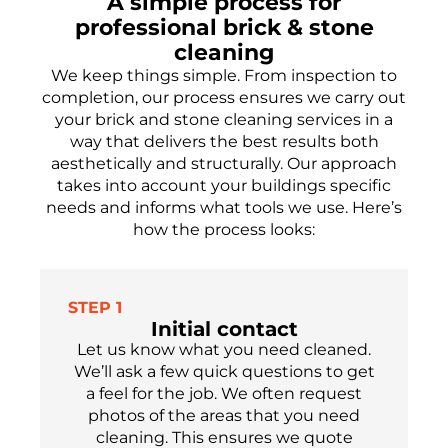
A simple process for
professional brick & stone
cleaning
We keep things simple. From inspection to
completion, our process ensures we carry out
your brick and stone cleaning services in a
way that delivers the best results both
aesthetically and structurally. Our approach
takes into account your buildings specific
needs and informs what tools we use. Here’s
how the process looks:
STEP 1
Initial contact
Let us know what you need cleaned.
We’ll ask a few quick questions to get
a feel for the job. We often request
photos of the areas that you need
cleaning. This ensures we quote