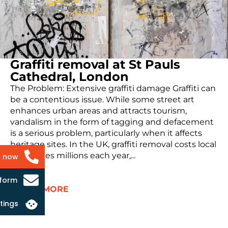
Graffiti removal at St Pauls
Cathedral, London
The Problem: Extensive graffiti damage Graffiti can
be a contentious issue. While some street art
enhances urban areas and attracts tourism,
vandalism in the form of tagging and defacement
is a serious problem, particularly when it affects
heritage sites. In the UK, graffiti removal costs local
authorities millions each year,...
s now
 form
READ MORE
tings