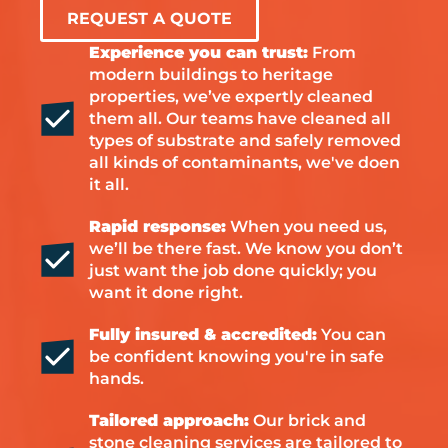
REQUEST A QUOTE
Experience you can trust:
From
modern buildings to heritage
properties, we’ve expertly cleaned
them all. Our teams have cleaned all
types of substrate and safely removed
all kinds of contaminants, we've doen
it all.
Rapid response:
When you need us,
we’ll be there fast. We know you don’t
just want the job done quickly; you
want it done right.
Fully insured & accredited:
You can
be confident knowing you're in safe
hands.
Tailored approach:
Our brick and
stone cleaning services are tailored to