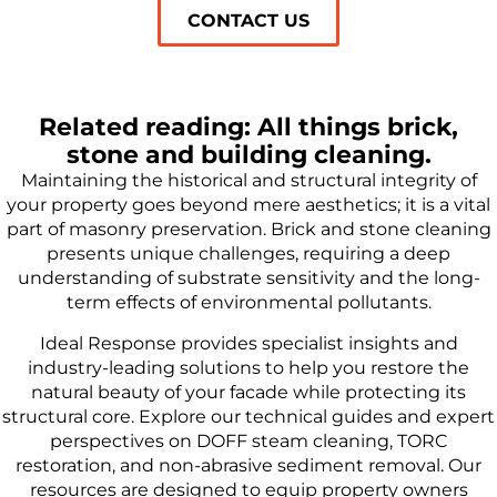
CONTACT US
Related reading: All things brick,
stone and building cleaning.
Maintaining the historical and structural integrity of
your property goes beyond mere aesthetics; it is a vital
part of masonry preservation. Brick and stone cleaning
presents unique challenges, requiring a deep
understanding of substrate sensitivity and the long-
term effects of environmental pollutants.
Ideal Response provides specialist insights and
industry-leading solutions to help you restore the
natural beauty of your facade while protecting its
structural core. Explore our technical guides and expert
perspectives on DOFF steam cleaning, TORC
restoration, and non-abrasive sediment removal. Our
resources are designed to equip property owners