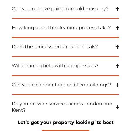
Can you remove paint from old masonry?
How long does the cleaning process take?
Does the process require chemicals?
Will cleaning help with damp issues?
Can you clean heritage or listed buildings?
Do you provide services across London and
Kent?
Let’s get your property looking its best