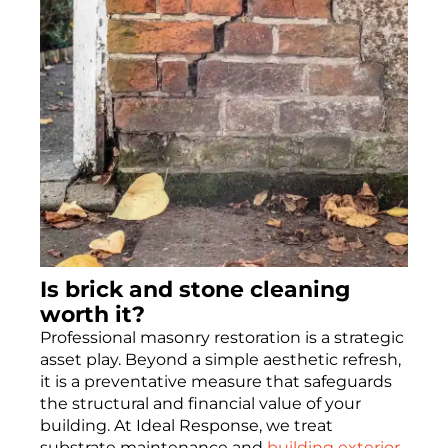
Is brick and stone cleaning
worth it?
Professional masonry restoration is a strategic
asset play. Beyond a simple aesthetic refresh,
it is a preventative measure that safeguards
the structural and financial value of your
building. At Ideal Response, we treat
substrate maintenance and
building exterior