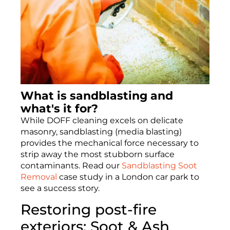
What is sandblasting and
what's it for?
While DOFF cleaning excels on delicate
masonry, sandblasting (media blasting)
provides the mechanical force necessary to
strip away the most stubborn surface
contaminants. Read our
Sandblasting Soot
Removal
case study in a London car park to
see a success story.
Restoring post-fire
exteriors: Soot & Ash