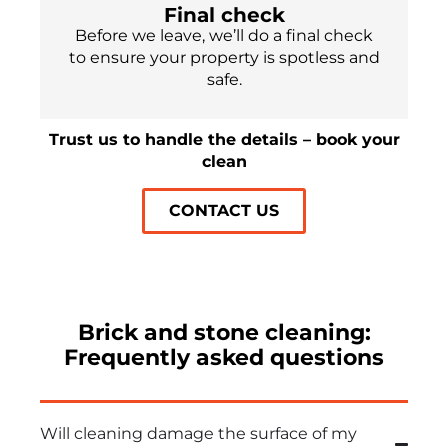
Final check
Before we leave, we’ll do a final check
to ensure your property is spotless and
safe.
Trust us to handle the details – book your
clean
CONTACT US
Brick and stone cleaning:
Frequently asked questions
Will cleaning damage the surface of my