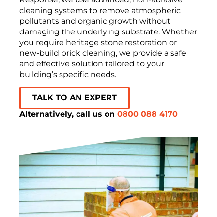
cleaning systems to remove atmospheric
pollutants and organic growth without
damaging the underlying substrate. Whether
you require heritage stone restoration or
new-build brick cleaning, we provide a safe
and effective solution tailored to your
building’s specific needs.
TALK TO AN EXPERT
Alternatively, call us on
0800 088 4170