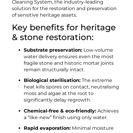
Cleaning System, the industry-leading
solution for the restoration and preservation
of sensitive heritage assets.
Key benefits for heritage
& stone restoration:
Substrate preservation:
Low-volume
water delivery ensures even the most
fragile stone and historic mortar joints
remain structurally intact.
Biological sterilisation:
The extreme
heat kills spores on contact, neutralising
moss and algae at the root to
significantly delay regrowth.
Chemical-free & eco-friendly:
Achieves
a “like-new” finish using only water.
Rapid evaporation:
Minimal moisture