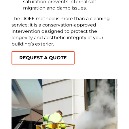
saturation prevents internal salt
migration and damp issues.
The DOFF method is more than a cleaning
service; it is a conservation-approved
intervention designed to protect the
longevity and aesthetic integrity of your
building’s exterior.
REQUEST A QUOTE