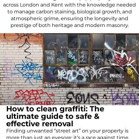
across London and Kent with the knowledge needed
to manage carbon staining, biological growth, and
atmospheric grime, ensuring the longevity and
prestige of both heritage and modern masonry.
How to clean graffiti: The
ultimate guide to safe &
effective removal
Finding unwanted “street art” on your property is
more than just an eyesore; it’s a race against time.