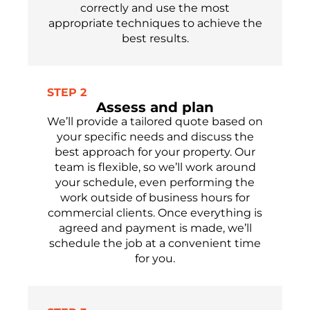
correctly and use the most
appropriate techniques to achieve the
best results.
STEP 2
Assess and plan
We’ll provide a tailored quote based on
your specific needs and discuss the
best approach for your property. Our
team is flexible, so we’ll work around
your schedule, even performing the
work outside of business hours for
commercial clients. Once everything is
agreed and payment is made, we’ll
schedule the job at a convenient time
for you.