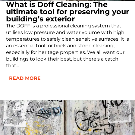
What is Doff Cleaning: The
ultimate tool for preserving your
building’s exterior
The DOFF is a professional cleaning system that
utilises low pressure and water volume with high
temperatures to safely clean sensitive surfaces. It is
an essential tool for brick and stone cleaning,
especially for heritage properties. We all want our
buildings to look their best, but there’s a catch
that...
READ MORE