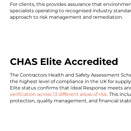
For clients, this provides assurance that environme
specialists operating to recognised industry standa
approach to risk management and remediation.
CHAS Elite Accredited
The Contractors Health and Safety Assessment Sche
the highest level of compliance in the UK for supp
Elite status confirms that Ideal Response meets a
verification across 13 different areas of risk
. This inc
protection, quality management, and financial stabil