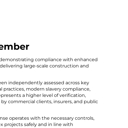
Member
demonstrating compliance with enhanced
 delivering large-scale construction and
been independently assessed across key
 practices, modern slavery compliance,
esents a higher level of verification,
y commercial clients, insurers, and public
onse operates with the necessary controls,
x projects safely and in line with