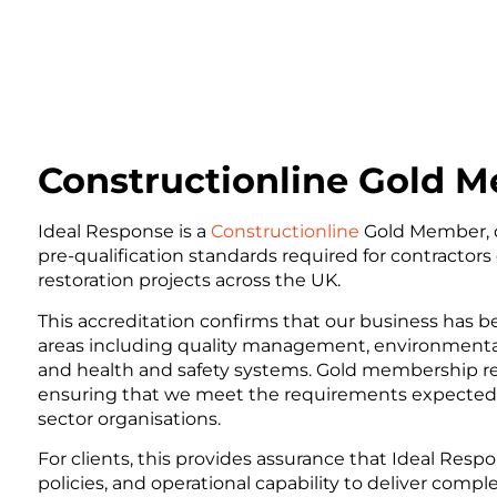
Constructionline Gold 
Ideal Response is a
Constructionline
Gold Member, 
pre-qualification standards required for contractors
restoration projects across the UK.
This accreditation confirms that our business has 
areas including quality management, environmental
and health and safety systems. Gold membership repr
ensuring that we meet the requirements expected b
sector organisations.
For clients, this provides assurance that Ideal Resp
policies, and operational capability to deliver comple