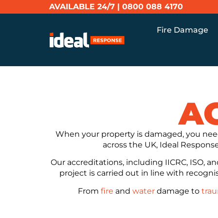
AVAILABLE 24/7 |
0800 088 4170
Fire Damage
A
When your property is damaged, you need
across the UK, Ideal Response 
Our accreditations, including IICRC, ISO, a
project is carried out in line with recogn
From
fire
and
water
damage to
tra