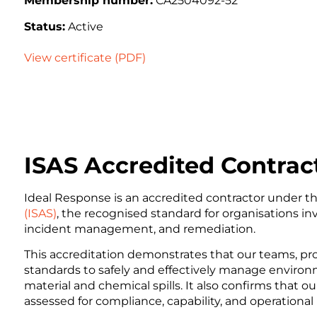
Membership number:
CA2504092-52
Status:
Active
View certificate (PDF)
ISAS Accredited Contrac
Ideal Response is an accredited contractor under t
(ISAS)
, the recognised standard for organisations in
incident management, and remediation.
This accreditation demonstrates that our teams, p
standards to safely and effectively manage environ
material and chemical spills. It also confirms that
assessed for compliance, capability, and operational