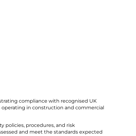
trating compliance with recognised UK
rs operating in construction and commercial
y policies, procedures, and risk
sessed and meet the standards expected