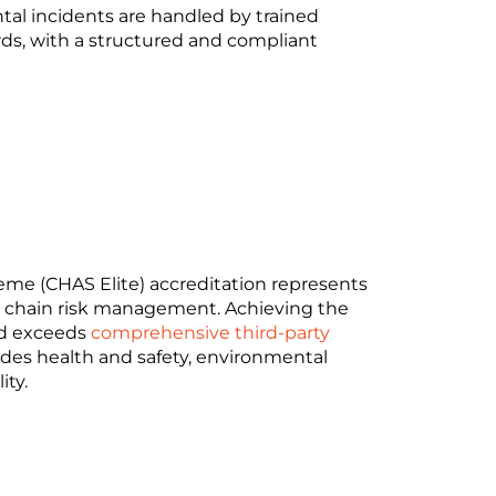
ntal incidents are handled by trained
rds, with a structured and compliant
me (CHAS Elite) accreditation represents
ly chain risk management. Achieving the
nd exceeds
comprehensive third-party
ludes health and safety, environmental
ity.