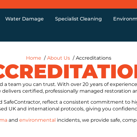
Water Damage
Specialist Cleaning
Environm
Home
About Us
Accreditations
CCREDITATIO
 a team you can trust. With over 20 years of experie
delivers certified, professionally managed restoration an
nd SafeContractor, reflect a consistent commitment to hi
ised UK and international protocols, giving you confidence 
uma
and
environmental
incidents, we provide safe, comp