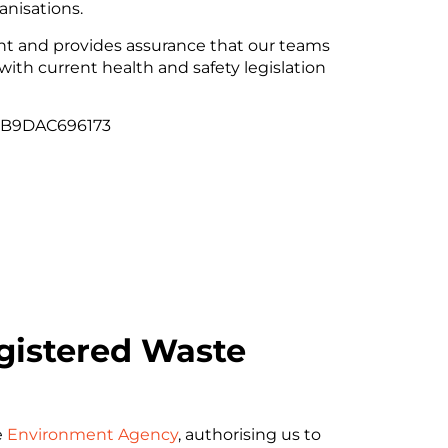
anisations.
ent and provides assurance that our teams
 with current health and safety legislation
5B9DAC696173
gistered Waste
e
Environment Agency
, authorising us to