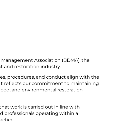
ge Management Association (BDMA), the
and restoration industry.
ces, procedures, and conduct align with the
 It reflects our commitment to maintaining
, flood, and environmental restoration
hat work is carried out in line with
d professionals operating within a
actice.