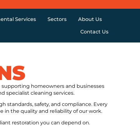
ental Services
Sectors
About Us
Contact Us
NS
nce supporting homeowners and businesses
d specialist cleaning services.
gh standards, safety, and compliance. Every
in the quality and reliability of our work.
liant restoration you can depend on.