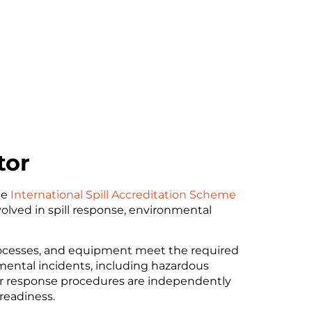
tor
he
International Spill Accreditation Scheme
volved in spill response, environmental
rocesses, and equipment meet the required
mental incidents, including hazardous
 our response procedures are independently
 readiness.