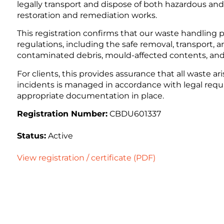
legally transport and dispose of both hazardous a
restoration and remediation works.
This registration confirms that our waste handlin
regulations, including the safe removal, transport, a
contaminated debris, mould-affected contents, and
For clients, this provides assurance that all waste ar
incidents is managed in accordance with legal requir
appropriate documentation in place.
Registration Number:
CBDU601337
Status:
Active
View registration / certificate (PDF)