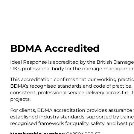
BDMA Accredited
Ideal Response is accredited by the British Dama
UK’s professional body for the damage management 
This accreditation confirms that our working practi
BDMA’s recognised standards and code of practice.
consistent, professional service delivery across fire
projects.
For clients, BDMA accreditation provides assurance t
established industry standards, supported by traine
recognised framework for quality, safety, and best pr