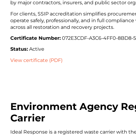
by major contractors, insurers, and public sector org
For clients, SSIP accreditation simplifies procurem
operate safely, professionally, and in full compliance
across all restoration and recovery projects.
Certificate Number:
072E3CDF-A3C6-4FF0-8BD8-
Status:
Active
View certificate (PDF)
Environment Agency Re
Carrier
Ideal Response is a registered waste carrier with th