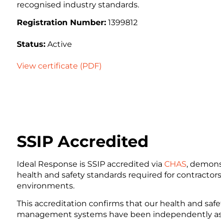
recognised industry standards.
Registration Number:
1399812
Status:
Active
View certificate (PDF)
SSIP Accredited
Ideal Response is SSIP accredited via
CHAS
, demons
health and safety standards required for contracto
environments.
This accreditation confirms that our health and safet
management systems have been independently as