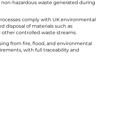
nd non-hazardous waste generated during
g processes comply with UK environmental
nd disposal of materials such as
 other controlled waste streams.
ising from fire, flood, and environmental
ements, with full traceability and