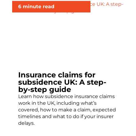
6 minute read
Insurance claims for
subsidence UK: A step-
by-step guide
Learn how subsidence insurance claims
work in the UK, including what’s
covered, how to make a claim, expected
timelines and what to do if your insurer
delays.