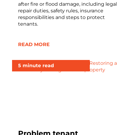
after fire or flood damage, including legal
repair duties, safety rules, insurance
responsibilities and steps to protect
tenants.
READ MORE
5 minute read
Problem tenant