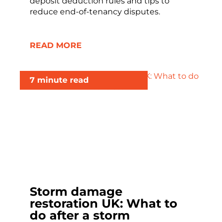
deposit deduction rules and tips to
reduce end-of-tenancy disputes.
READ MORE
7 minute read
Storm damage
restoration UK: What to
do after a storm