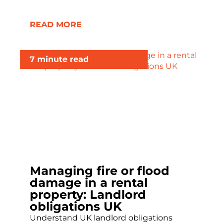
READ MORE
7 minute read
Managing fire or flood
damage in a rental
property: Landlord
obligations UK
Understand UK landlord obligations