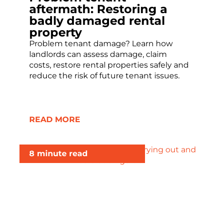
aftermath: Restoring a
badly damaged rental
property
Problem tenant damage? Learn how
landlords can assess damage, claim
costs, restore rental properties safely and
reduce the risk of future tenant issues.
READ MORE
8 minute read