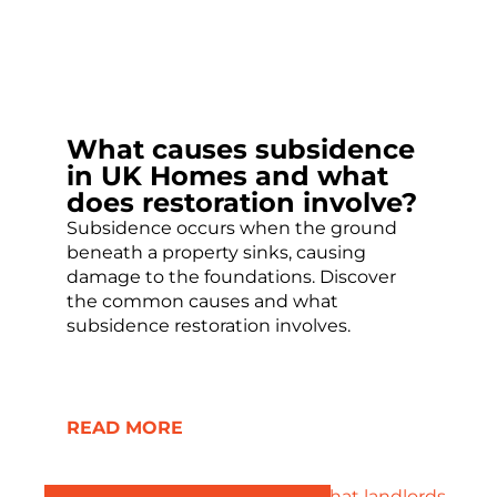
What causes subsidence
in UK Homes and what
does restoration involve?
Subsidence occurs when the ground
beneath a property sinks, causing
damage to the foundations. Discover
the common causes and what
subsidence restoration involves.
READ MORE