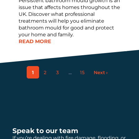
Persistent bathroom mould growth is an
issue that affects homes throughout the
UK. Discover what professional
treatments will help you eliminate
bathroom mould for good and protect
your home and family.
READ MORE
1
2
3
…
15
Next ›
Speak to our team
If you’re dealing with fire damage, flooding, or