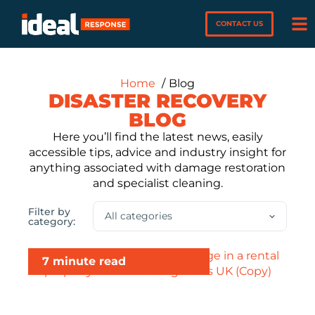
CONTACT US
Home
Blog
DISASTER RECOVERY
BLOG
Here you’ll find the latest news, easily
accessible tips, advice and industry insight for
anything associated with damage restoration
and specialist cleaning.
Filter by
category:
7 minute read