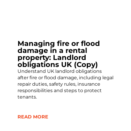
Managing fire or flood
damage in a rental
property: Landlord
obligations UK (Copy)
Understand UK landlord obligations
after fire or flood damage, including legal
repair duties, safety rules, insurance
responsibilities and steps to protect
tenants.
READ MORE