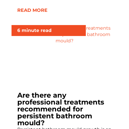
READ MORE
6 minute read
Are there any
professional treatments
recommended for
persistent bathroom
mould?