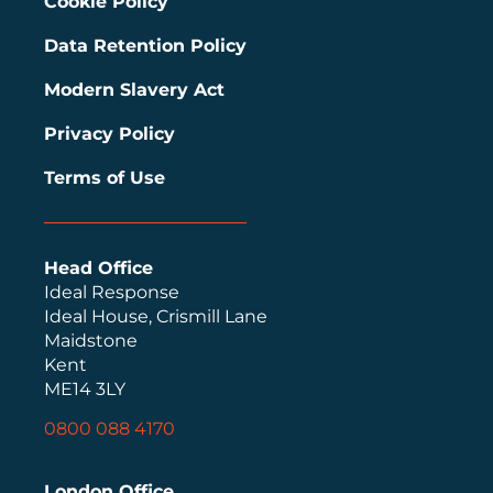
Cookie Policy
Data Retention Policy
Modern Slavery Act
Privacy Policy
Terms of Use
Head Office
Ideal Response
Ideal House, Crismill Lane
Maidstone
Kent
ME14 3LY
0800 088 4170
London Office