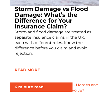
Storm Damage vs Flood
Damage: What’s the
Difference for Your
Insurance Claim?
Storm and flood damage are treated as
separate insurance claims in the UK,
each with different rules. Know the
difference before you claim and avoid
rejection.
READ MORE
6 minute read