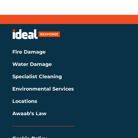
Fire Damage
Water Damage
Specialist Cleaning
Environmental Services
Locations
Awaab’s Law