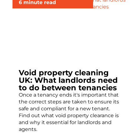
6 minute read
Void property cleaning
UK: What landlords need
to do between tenancies
Once a tenancy ends it's important that
the correct steps are taken to ensure its
safe and compliant for a new tenant.
Find out what void property clearance is
and why it essential for landlords and
agents.