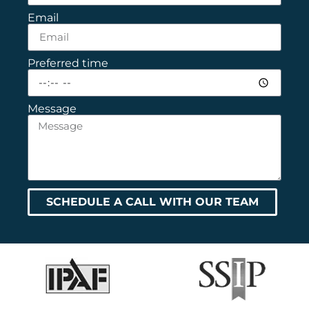
Email
Preferred time
Message
SCHEDULE A CALL WITH OUR TEAM