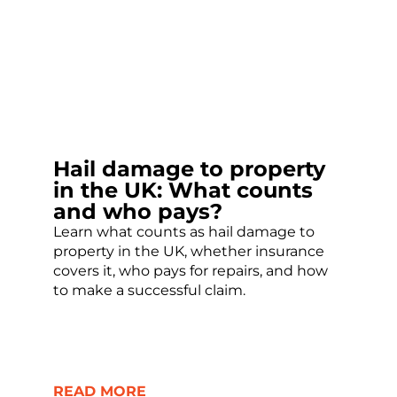
Hail damage to property
in the UK: What counts
and who pays?
Learn what counts as hail damage to
property in the UK, whether insurance
covers it, who pays for repairs, and how
to make a successful claim.
READ MORE