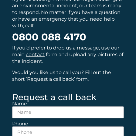
an environmental incident, our team is ready
to respond. No matter if you have a question
or have an emergency that you need help
with, call:
0800 088 4170
If you’d prefer to drop us a message, use our
main
contact
form and upload any pictures of
the incident.
Would you like us to call you? Fill out the
short ‘Request a call back’ form.
Request a call back
Name
Phone