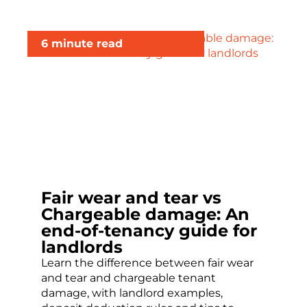
6 minute read
Fair wear and tear vs
Chargeable damage: An
end-of-tenancy guide for
landlords
Learn the difference between fair wear
and tear and chargeable tenant
damage, with landlord examples,