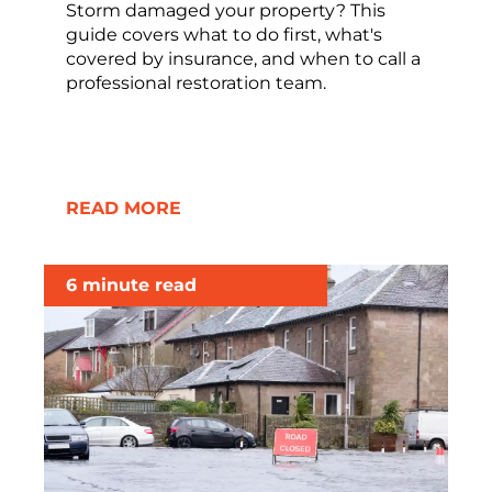
Storm damaged your property? This
guide covers what to do first, what's
covered by insurance, and when to call a
professional restoration team.
READ MORE
6 minute read