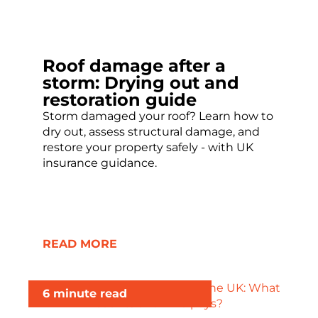
Roof damage after a
storm: Drying out and
restoration guide
Storm damaged your roof? Learn how to
dry out, assess structural damage, and
restore your property safely - with UK
insurance guidance.
READ MORE
6 minute read