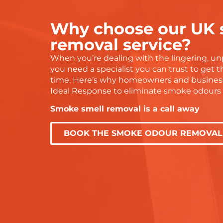
recommend to anyone!
tell they gen
doing a prope
Why choose our UK
g
grateful for 
and would h
removal service?
them to any
When you’re dealing with the lingering, un
r
with water d
you need a specialist you can trust to get th
services.
time. Here’s why homeowners and busines
Thanks again
Ideal Response to eliminate smoke odours f
— you were 
Smoke smell removal is a call away
BOOK THE SMOKE ODOUR REMOVAL 