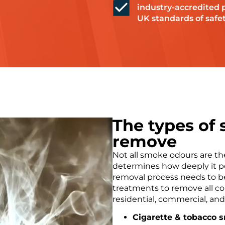
industry-accredited 
UK standards of safet
The types of
remove
Not all smoke odours are t
determines how deeply it p
removal process needs to be
treatments to remove all 
residential, commercial, an
Cigarette & tobacco 