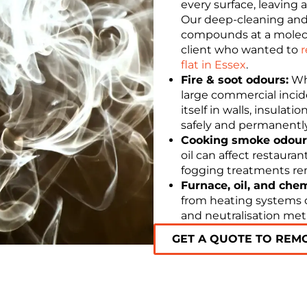
every surface, leaving a
Our deep-cleaning and
compounds at a molecula
client who wanted to
r
flat in Essex
.
Fire & soot odours:
Whe
large commercial inci
itself in walls, insulat
safely and permanently
Cooking smoke odour
oil can affect restaura
fogging treatments rem
Furnace, oil, and che
from heating systems or
and neutralisation me
GET A QUOTE TO REM