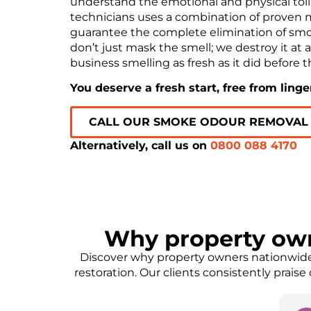
understand the emotional and physical toll 
technicians uses a combination of proven 
guarantee the complete elimination of sm
don’t just mask the smell; we destroy it at 
business smelling as fresh as it did before th
You deserve a fresh start, free from ling
CALL OUR SMOKE ODOUR REMOVAL
Alternatively, call us on
0800 088 4170
Why property ow
Discover why property owners nationwide 
restoration. Our clients consistently prais