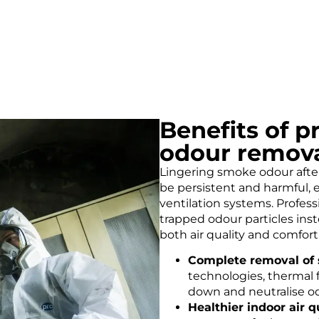
Benefits of 
odour remov
Lingering smoke odour afte
be persistent and harmful, 
ventilation systems. Profes
trapped odour particles ins
both air quality and comfor
Complete removal of 
technologies, thermal f
down and neutralise od
Healthier indoor air qu