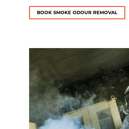
BOOK SMOKE ODOUR REMOVAL