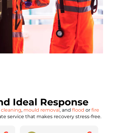
d Ideal Response
 cleaning
,
mould removal
, and
flood
or
fire
ate service that makes recovery stress-free.