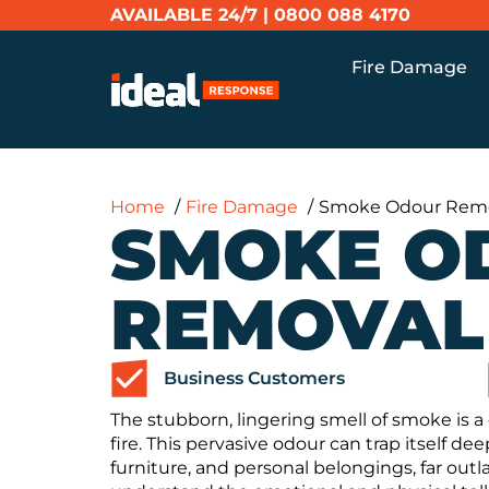
AVAILABLE 24/7 |
0800 088 4170
Fire Damage
Home
Fire Damage
Smoke Odour Rem
SMOKE O
REMOVAL
Business Customers
The stubborn, lingering smell of smoke is 
fire. This pervasive odour can trap itself dee
furniture, and personal belongings, far out