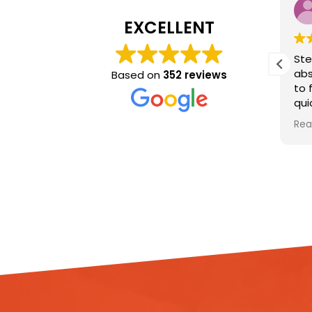
Eleanor Parker
Tani
9 months ago
9 mon
EXCELLENT
I can’t recommend the team
Steve and D
at Ideal Response enough!
absolutely br
Based on
352 reviews
Kash was lovely and so
to finish. T
on
helpful with getting a clean
quickly, ass
booked promptly, and Dan
damage, and 
Read more
Read more
e.
and Sam did a phenomenal
work installi
e
job of cleaning the flat out
and lifting th
and helping to get everything
dry my house
organised. Dan went out of
explained eve
e
his way to keep me updated
kept me up
through the whole process,
throughout, 
and was always reassuring.
respectful o
The whole team have been
nothing but professional and
Their profess
compassionate, and truly
efficiency, a
transformed the space.
attitude mad
Forever grateful for their hard
stressful sit
work and wouldn’t hesitate to
easier to dea