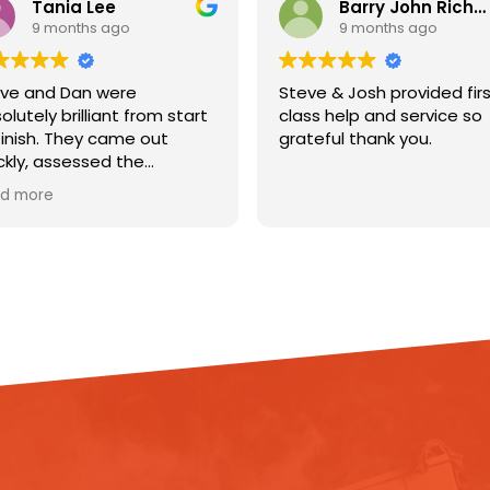
a Lee
Barry John Richardson
ths ago
9 months ago
an were
Steve & Josh provided first
illiant from start
class help and service so
hey came out
grateful thank you.
essed the
got straight to
ng dehumidifiers
e flooring to help
 out. They
rything clearly,
dated
and were so
f my home.
ionalism,
nd friendly
e a really
uation so much
l with. You can