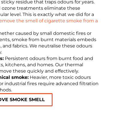
 sticky residue that traps odours for years.
 ozone treatments eliminate these
r level. This is exactly what we did for a
emove the smell of cigarette smoke from a
ther caused by small domestic fires or
dents, smoke from burnt materials embeds
ion, and fabrics. We neutralise these odours
.
s:
Persistent odours from burnt food and
nts, kitchens, and homes. Our thermal
ove these quickly and effectively.
mical smoke:
Heavier, more toxic odours
 industrial fires require advanced filtration
thods.
OVE SMOKE SMELL