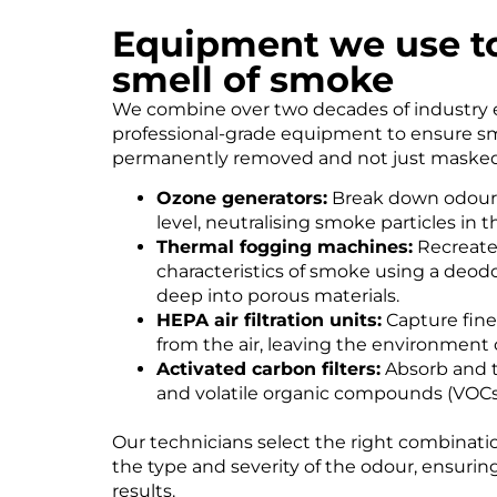
Equipment we use t
smell of smoke
We combine over two decades of industry 
professional-grade equipment to ensure s
permanently removed and not just masked
Ozone generators:
Break down odour 
level, neutralising smoke particles in t
Thermal fogging machines:
Recreate
characteristics of smoke using a deodo
deep into porous materials.
HEPA air filtration units:
Capture fine
from the air, leaving the environment 
Activated carbon filters:
Absorb and t
and volatile organic compounds (VOCs
Our technicians select the right combinat
the type and severity of the odour, ensuring 
results.