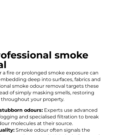
professional smoke
al
r a fire or prolonged smoke exposure can
embedding deep into surfaces, fabrics and
sional smoke odour removal targets these
tead of simply masking smells, restoring
t throughout your property.
stubborn odours:
Experts use advanced
ogging and specialised filtration to break
our molecules at their source.
ality:
Smoke odour often signals the