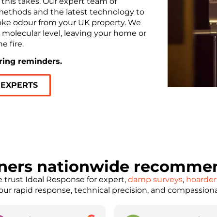
this takes. Our expert team of
methods and the latest technology to
oke odour from your UK property. We
a molecular level, leaving your home or
e fire.
ering reminders.
 EXPERTS
ners nationwide recommen
trust Ideal Response for expert,
damp surveys
,
hoarder
e our rapid response, technical precision, and compassion