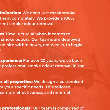
situation.
imination:
We don't just mask smoke
 them completely. We provide a 100%
nent smoke odour removal.
t:
Time is crucial when it comes to
smoke odours. Our teams are deployed
 on-site within hours, not weeks, to begin
n.
xperience:
For over 20 years, we've been
or professional smoke odour removal in the
r all properties:
We design a customised
r your specific needs. This tailored
ximum effectiveness and minimal
e professionals:
Our team is comprised of