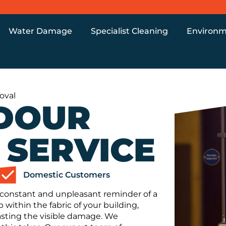
Water Damage
Specialist Cleaning
Environm
oval
DOUR
 SERVICE
Domestic Customers
a constant and unpleasant reminder of a
p within the fabric of your building,
lasting the visible damage. We