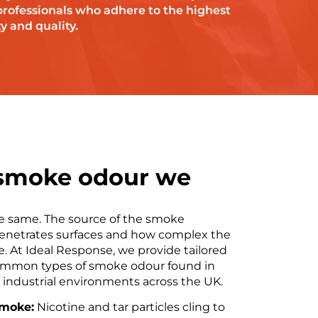
professionals who adhere to the highest
y and quality.
 smoke odour we
he same. The source of the smoke
enetrates surfaces and how complex the
. At Ideal Response, we provide tailored
common types of smoke odour found in
d industrial environments across the UK.
smoke:
Nicotine and tar particles cling to