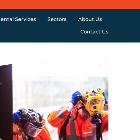
ental Services
Sectors
About Us
Contact Us