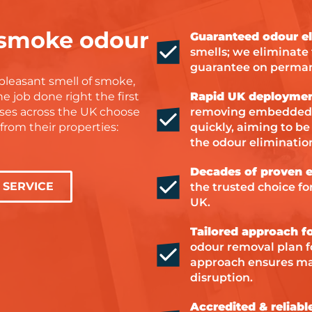
uinely care about
r job. I’m so
 smoke odour
Guaranteed odour el
their hard work
smells; we eliminate
ighly recommend
guarantee on perma
one needing help
pleasant smell of smoke,
amage or drying
e job done right the first
Rapid UK deploymen
ses across the UK choose
removing embedded 
, Steve and Dan
rom their properties:
quickly, aiming to be
amazing!
the odour eliminatio
Decades of proven e
SERVICE
the trusted choice f
UK.
Tailored approach fo
odour removal plan fo
approach ensures ma
disruption.
Accredited & reliabl