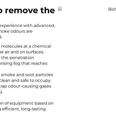
o remove the
experience with advanced,
moke odours are
.
molecules at a chemical
he air and on surfaces.
 the penetration
rising fog that reaches
 smoke and soot particles
clean and safe to occupy.
rap odour-causing gases
).
ion of equipment based on
efficient, long-lasting