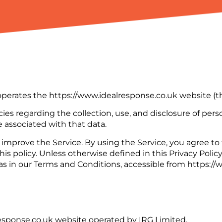
) operates the https://www.idealresponse.co.uk website (th
cies regarding the collection, use, and disclosure of pe
 associated with that data.
improve the Service. By using the Service, you agree to 
is policy. Unless otherwise defined in this Privacy Policy
s in our Terms and Conditions, accessible from https://
response.co.uk website operated by IRG Limited.