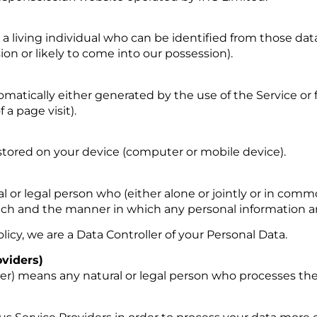
 living individual who can be identified from those dat
ion or likely to come into our possession).
matically either generated by the use of the Service or 
 a page visit).
 stored on your device (computer or mobile device).
l or legal person who (either alone or jointly or in com
h and the manner in which any personal information are
licy, we are a Data Controller of your Personal Data.
oviders)
der) means any natural or legal person who processes the