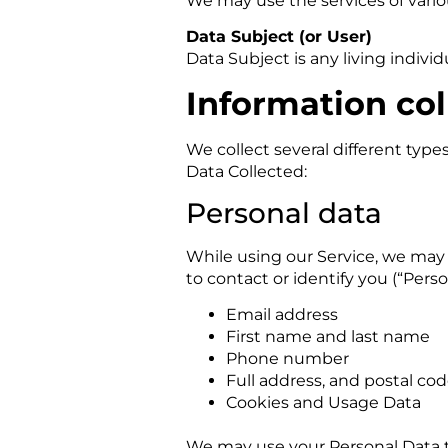
We may use the services of variou
Data Subject (or User)
Data Subject is any living indivi
Information col
We collect several different type
Data Collected:
Personal data
While using our Service, we may 
to contact or identify you (“Perso
Email address
First name and last name
Phone number
Full address, and postal co
Cookies and Usage Data
We may use your Personal Data t