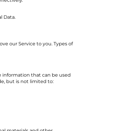
fectively.
l Data.
ove our Service to you. Types of
le information that can be used
e, but is not limited to:
al materials and other