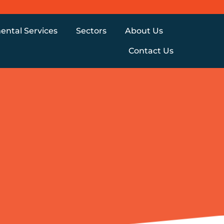
ental Services
Sectors
About Us
Contact Us