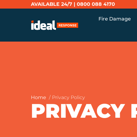
AVAILABLE 24/7 |
0800 088 4170
Fire Damage
Home
Privacy Policy
PRIVACY 