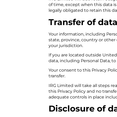
of time, except when this data is
legally obligated to retain this d
Transfer of dat
Your information, including Per
state, province, country or othe
your jurisdiction.
If you are located outside Unite
data, including Personal Data, t
Your consent to this Privacy Pol
transfer.
IRG Limited will take all steps r
this Privacy Policy and no transf
adequate controls in place inclu
Disclosure of d