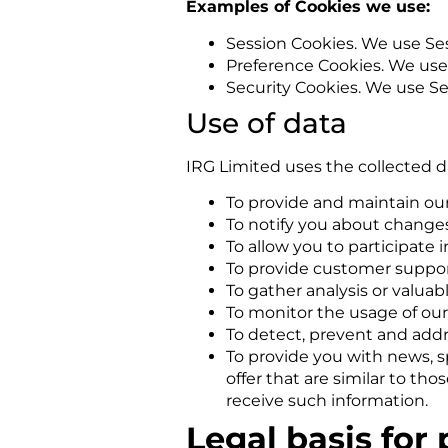
Examples of Cookies we use:
Session Cookies. We use Ses
Preference Cookies. We use
Security Cookies. We use Se
Use of data
IRG Limited uses the collected d
To provide and maintain our
To notify you about changes
To allow you to participate 
To provide customer suppo
To gather analysis or valua
To monitor the usage of our
To detect, prevent and addr
To provide you with news, s
offer that are similar to t
receive such information.
Legal basis for