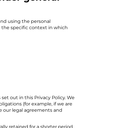
 and using the personal
 the specific context in which
 set out in this Privacy Policy. We
ligations (for example, if we are
rce our legal agreements and
ally retained for a shorter period