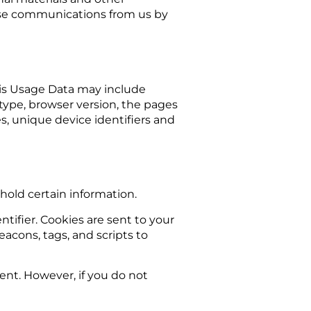
these communications from us by
his Usage Data may include
 type, browser version, the pages
es, unique device identifiers and
 hold certain information.
ifier. Cookies are sent to your
acons, tags, and scripts to
sent. However, if you do not