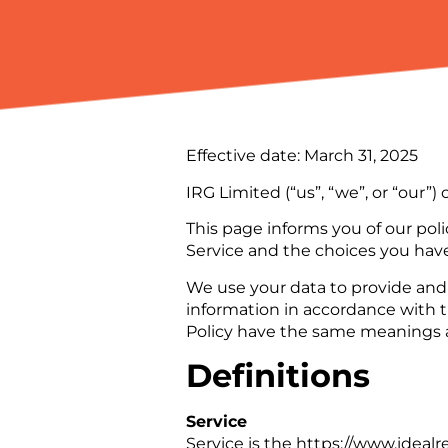
Effective date: March 31, 2025
IRG Limited (“us”, “we”, or “our”
This page informs you of our poli
Service and the choices you have
We use your data to provide and 
information in accordance with th
Policy have the same meanings a
Definitions
Service
Service is the https://www.ideal