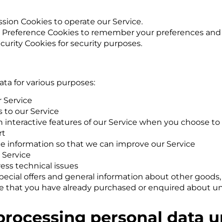
sion Cookies to operate our Service.
 Preference Cookies to remember your preferences and v
curity Cookies for security purposes.
ata for various purposes:
 Service
 to our Service
in interactive features of our Service when you choose to
rt
ble information so that we can improve our Service
 Service
ess technical issues
pecial offers and general information about other goods
hose that you have already purchased or enquired about u
 processing personal data 