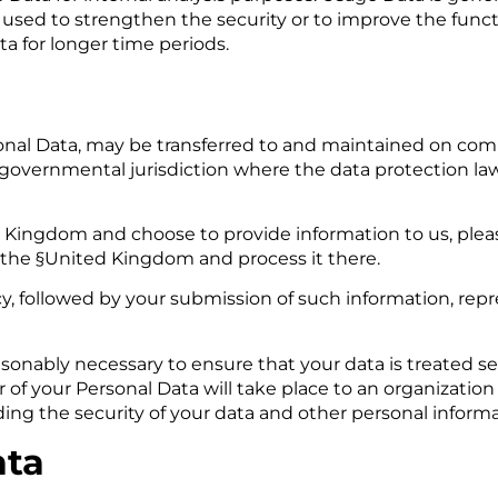
 used to strengthen the security or to improve the functi
ata for longer time periods.
a
sonal Data, may be transferred to and maintained on com
r governmental jurisdiction where the data protection la
d Kingdom and choose to provide information to us, plea
o the §United Kingdom and process it there.
icy, followed by your submission of such information, re
easonably necessary to ensure that your data is treated 
er of your Personal Data will take place to an organization
ding the security of your data and other personal informa
ata