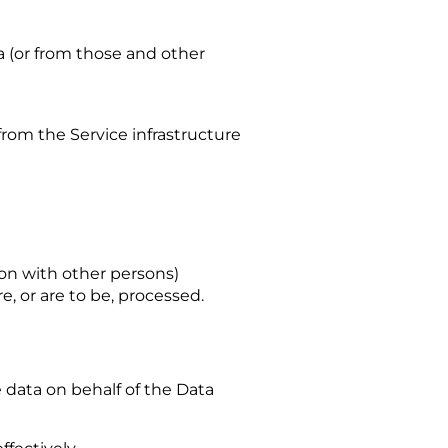
a (or from those and other
from the Service infrastructure
mon with other persons)
, or are to be, processed.
 data on behalf of the Data