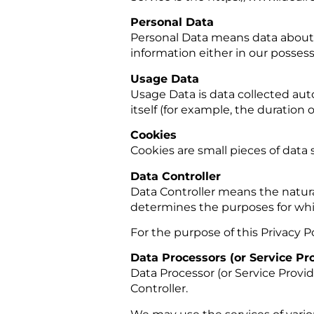
Personal Data
Personal Data means data about a
information either in our possess
Usage Data
Usage Data is data collected auto
itself (for example, the duration of
Cookies
Cookies are small pieces of data
Data Controller
Data Controller means the natura
determines the purposes for whic
For the purpose of this Privacy Po
Data Processors (or Service Pr
Data Processor (or Service Provi
Controller.