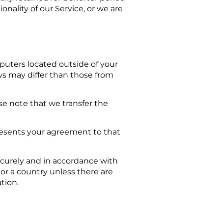
onality of our Service, or we are
puters located outside of your
ws may differ than those from
se note that we transfer the
presents your agreement to that
securely and in accordance with
 or a country unless there are
tion.