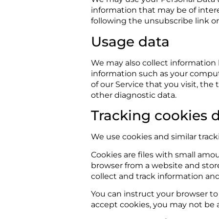
information that may be of inter
following the unsubscribe link o
Usage data
We may also collect information
information such as your compute
of our Service that you visit, th
other diagnostic data.
Tracking cookies 
We use cookies and similar tracki
Cookies are files with small amo
browser from a website and store
collect and track information an
You can instruct your browser to 
accept cookies, you may not be a