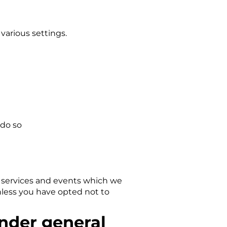
arious settings.
 do so
, services and events which we
nless you have opted not to
under general