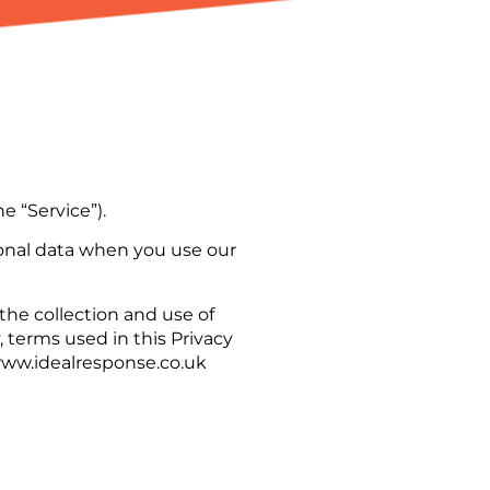
e “Service”).
rsonal data when you use our
the collection and use of
, terms used in this Privacy
www.idealresponse.co.uk