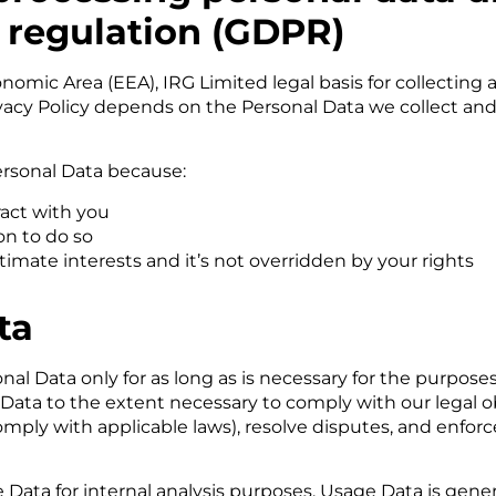
 regulation (GDPR)
nomic Area (EEA), IRG Limited legal basis for collecting
ivacy Policy depends on the Personal Data we collect and
rsonal Data because:
act with you
on to do so
itimate interests and it’s not overridden by your rights
ta
nal Data only for as long as is necessary for the purposes
 Data to the extent necessary to comply with our legal ob
comply with applicable laws), resolve disputes, and enfo
e Data for internal analysis purposes. Usage Data is gener