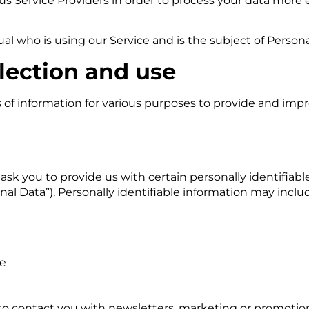
s Service Providers in order to process your data more ef
dual who is using our Service and is the subject of Persona
lection and use
s of information for various purposes to provide and impr
ask you to provide us with certain personally identifiab
nal Data”). Personally identifiable information may includ
de
o contact you with newsletters, marketing or promotion