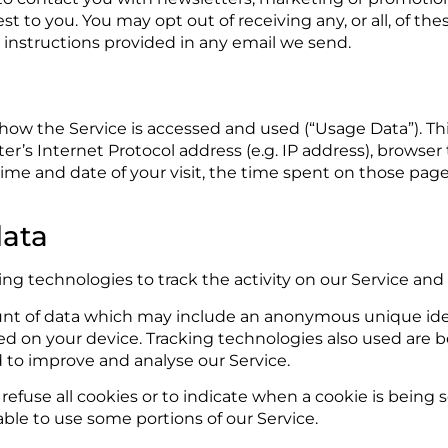
est to you. You may opt out of receiving any, or all, of 
r instructions provided in any email we send.
 how the Service is accessed and used (“Usage Data”). T
r’s Internet Protocol address (e.g. IP address), browser
e time and date of your visit, the time spent on those pag
data
ng technologies to track the activity on our Service and
unt of data which may include an anonymous unique ident
d on your device. Tracking technologies also used are be
d to improve and analyse our Service.
refuse all cookies or to indicate when a cookie is being 
ble to use some portions of our Service.