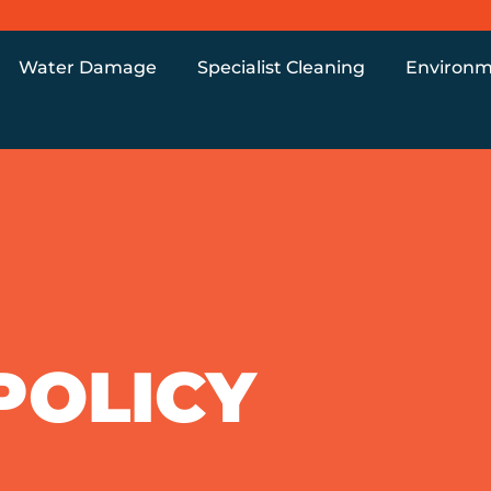
Water Damage
Specialist Cleaning
Environm
POLICY