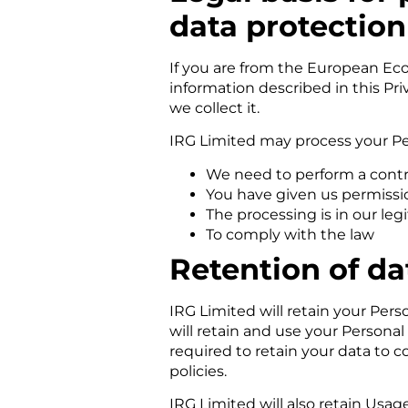
data protection
If you are from the European Eco
information described in this Pr
we collect it.
IRG Limited may process your Pe
We need to perform a contr
You have given us permissi
The processing is in our leg
To comply with the law
Retention of da
IRG Limited will retain your Perso
will retain and use your Personal
required to retain your data to 
policies.
IRG Limited will also retain Usag