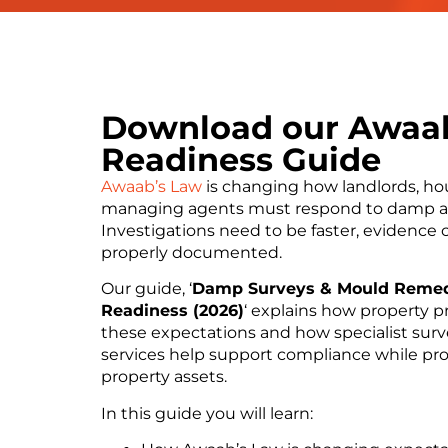
Download our Awaa
Readiness Guide
Awaab’s Law
is changing how landlords, ho
managing agents must respond to damp a
Investigations need to be faster, evidence 
properly documented.
Our guide, ‘
Damp Surveys & Mould Remed
Readiness (2026)
‘ explains how property p
these expectations and how specialist sur
services help support compliance while pr
property assets.
In this guide you will learn: