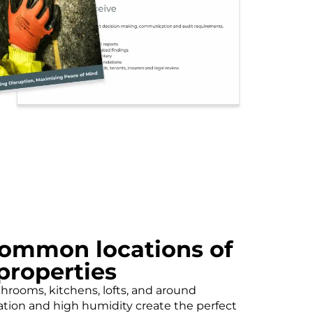
ommon locations of
properties
hrooms, kitchens, lofts, and around
tion and high humidity create the perfect