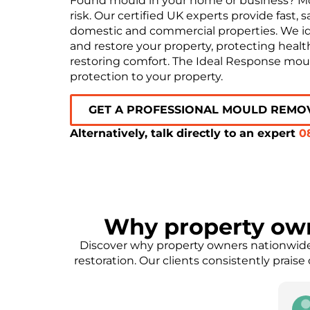
Found mould in your home or business? Mou
risk. Our certified UK experts provide fast,
domestic and commercial properties. We iden
and restore your property, protecting healt
restoring comfort. The Ideal Response moul
protection to your property.
GET A PROFESSIONAL MOULD REMO
Alternatively, talk directly to an expert
0
Why property ow
Discover why property owners nationwide 
restoration. Our clients consistently prais
onnick
Eleanor Parker