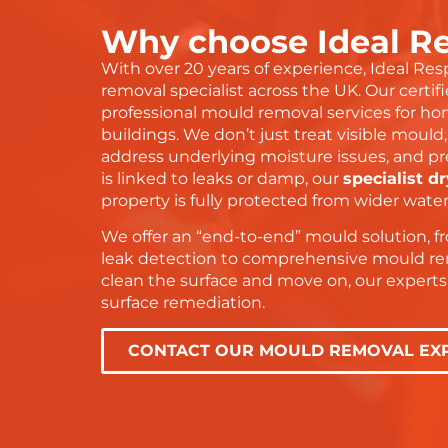
doi
Why choose Ideal R
 everything
gra
is
and
With over 20 years of experience, Ideal Re
dn’t have
the
removal specialist across the UK. Our certifi
 service or
wit
professional mould removal services for ho
ser
buildings. We don’t just treat visible mould
address underlying moisture issues, and pr
Tha
is linked to leaks or damp, our
specialist d
— y
property is fully protected from wider wat
We offer an “end-to-end” mould solution, 
leak detection to comprehensive mould rem
clean the surface and move on, our expert
surface remediation.
CONTACT OUR MOULD REMOVAL EX