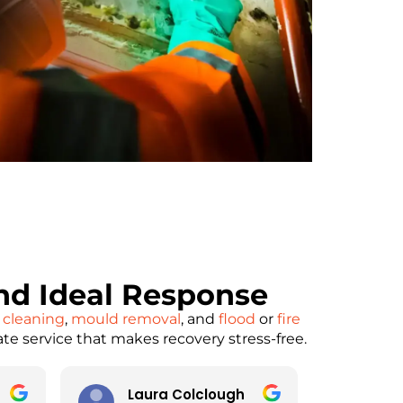
d Ideal Response
 cleaning
,
mould removal
, and
flood
or
fire
ate service that makes recovery stress-free.
Laura Colclough
pau