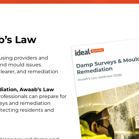
b’s Law
using providers and
nd mould issues.
clearer, and remediation
iation, Awaab’s Law
rofessionals can prepare for
veys and remediation
otecting residents and