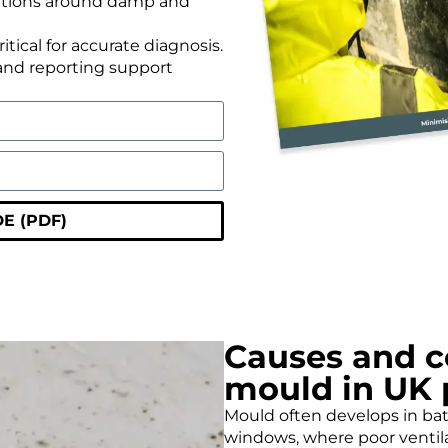
ations around damp and
ical for accurate diagnosis.
and reporting support
E (PDF)
Causes and c
mould in UK 
Mould often develops in bat
windows, where poor ventila