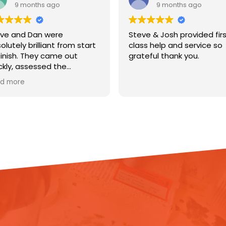
9 months ago
9 months ago
ve and Dan were
Steve & Josh provided fir
olutely brilliant from start
class help and service so
finish. They came out
grateful thank you.
ckly, assessed the
age, and got straight to
d more
k installing dehumidifiers
 lifting the flooring to help
 my house out. They
lained everything clearly,
pt me updated
oughout, and were so
pectful of my home.
ir professionalism,
iciency, and friendly
itude made a really
essful situation so much
ier to deal with. You can
l they genuinely care about