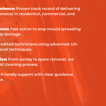
erience:
Proven track record of delivering
emoval in residential, commercial, and
onse:
Fast action to stop mould spreading
ty damage.
edited technicians using advanced, UK-
val techniques.
ice:
From survey to spore removal, we
d cleaning process.
:
Friendly support with clear guidance
e.