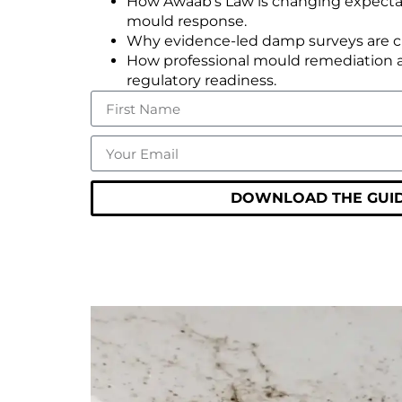
How Awaab’s Law is changing expect
mould response.
Why evidence-led damp surveys are crit
How professional mould remediation 
regulatory readiness.
DOWNLOAD THE GUID