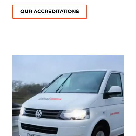
OUR ACCREDITATIONS