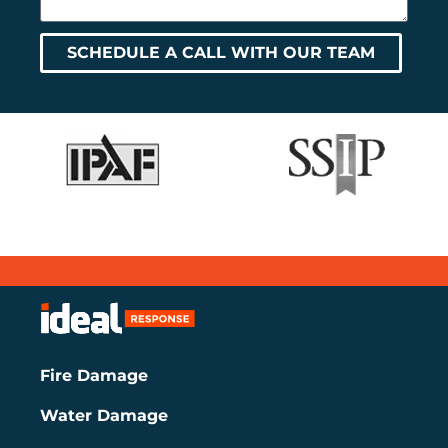
SCHEDULE A CALL WITH OUR TEAM
Fire Damage
Water Damage