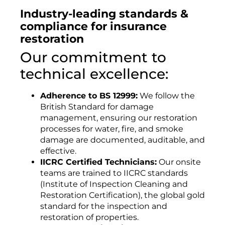
Industry-leading standards &
compliance for insurance
restoration
Our commitment to
technical excellence:
Adherence to BS 12999:
We follow the
British Standard for damage
management, ensuring our restoration
processes for water, fire, and smoke
damage are documented, auditable, and
effective.
IICRC Certified Technicians:
Our onsite
teams are trained to IICRC standards
(Institute of Inspection Cleaning and
Restoration Certification), the global gold
standard for the inspection and
restoration of properties.