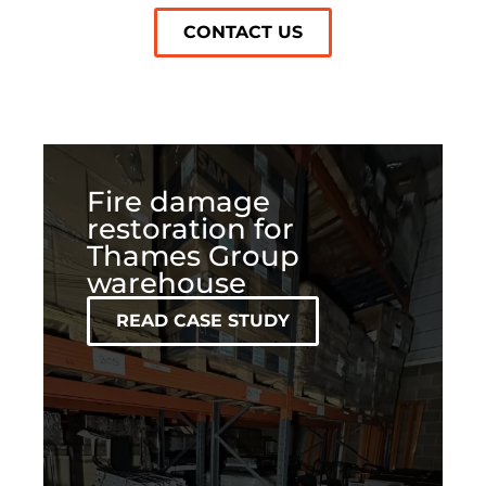
CONTACT US
Fire damage
restoration for
Thames Group
warehouse
READ CASE STUDY