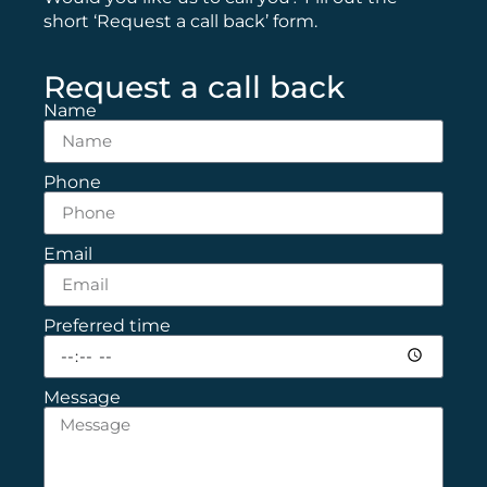
short ‘Request a call back’ form.
Request a call back
Name
Phone
Email
Preferred time
Message