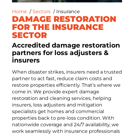
Home
Sectors
Insurance
DAMAGE RESTORATION
FOR THE INSURANCE
SECTOR
Accredited damage restoration
partners for loss adjusters &
insurers
When disaster strikes, insurers need a trusted
partner to act fast, reduce claim costs and
restore properties efficiently.
That’s
where we
come in.
We provide
expert damage
restoration and
cleaning services, helping
insurers, loss adjusters and mitigation
specialists get
homes and commercial
properties back to pre-loss condition. With
nationwide coverage and 24/7 availability, we
work seamlessly with insurance professionals