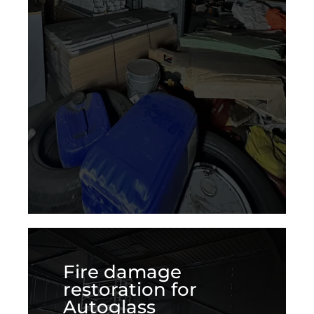
Fire damage
restoration for
Autoglass