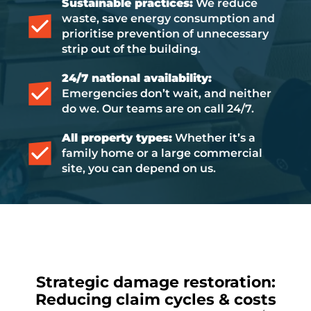
Sustainable practices:
We reduce
waste, save energy consumption and
prioritise prevention of unnecessary
strip out of the building.
24/7 national availability:
Emergencies don’t wait, and neither
do we. Our teams are on call 24/7.
All property types:
Whether it’s a
family home or a large commercial
site, you can depend on us.
Strategic damage restoration:
Reducing claim cycles & costs