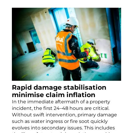
Rapid damage stabilisation
minimise claim inflation
In the immediate aftermath of a property
incident, the first 24–48 hours are critical.
Without swift intervention, primary damage
such as water ingress or fire soot quickly
evolves into secondary issues. This includes