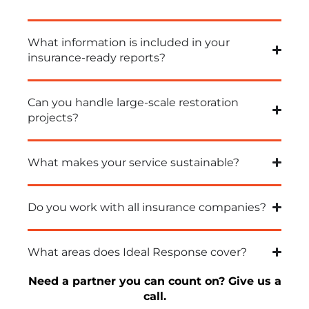
What information is included in your
insurance-ready reports?
Can you handle large-scale restoration
projects?
What makes your service sustainable?
Do you work with all insurance companies?
What areas does Ideal Response cover?
Need a partner you can count on? Give us a
call
.