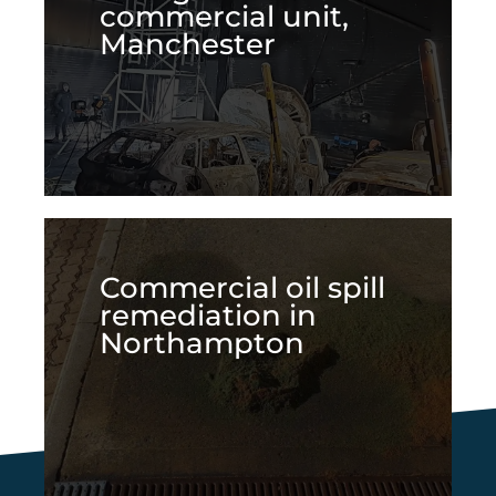
commercial unit,
Manchester
Commercial oil spill
remediation in
Northampton