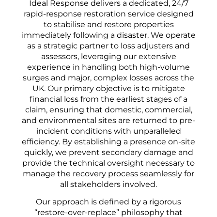
Ideal Response delivers a dedicated, 24/7
rapid-response restoration service designed
to stabilise and restore properties
immediately following a disaster. We operate
as a strategic partner to loss adjusters and
assessors, leveraging our extensive
experience in handling both high-volume
surges and major, complex losses across the
UK. Our primary objective is to mitigate
financial loss from the earliest stages of a
claim, ensuring that domestic, commercial,
and environmental sites are returned to pre-
incident conditions with unparalleled
efficiency. By establishing a presence on-site
quickly, we prevent secondary damage and
provide the technical oversight necessary to
manage the recovery process seamlessly for
all stakeholders involved.
Our approach is defined by a rigorous
“restore-over-replace” philosophy that