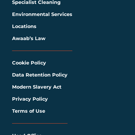
Specialist Cleaning
Environmental Services
Locations
Awaab’s Law
Cookie Policy
Data Retention Policy
Modern Slavery Act
Privacy Policy
Terms of Use