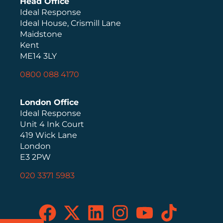
Head Office
Ideal Response
Ideal House, Crismill Lane
Maidstone
Kent
ME14 3LY
0800 088 4170
London Office
Ideal Response
Unit 4 Ink Court
419 Wick Lane
London
E3 2PW
020 3371 5983