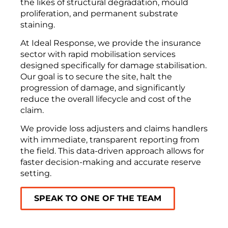
the likes of structural degradation, mould
proliferation, and permanent substrate
staining.
At Ideal Response, we provide the insurance
sector with rapid mobilisation services
designed specifically for damage stabilisation.
Our goal is to secure the site, halt the
progression of damage, and significantly
reduce the overall lifecycle and cost of the
claim.
We provide loss adjusters and claims handlers
with immediate, transparent reporting from
the field. This data-driven approach allows for
faster decision-making and accurate reserve
setting.
SPEAK TO ONE OF THE TEAM