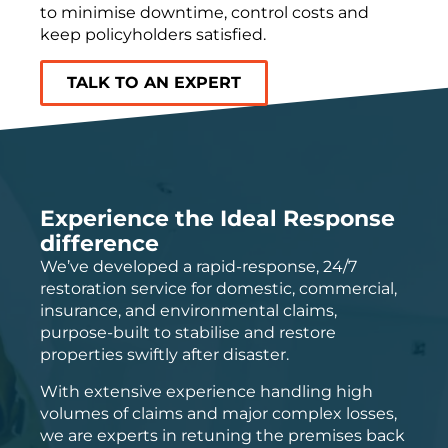
to minimise downtime, control
costs
and
keep policyholders satisfied.
TALK TO AN EXPERT
Experience the Ideal Response
difference
We’ve developed a rapid-response, 24/7
restoration service for domestic, commercial,
insurance, and environmental claims,
purpose-built to stabilise and restore
properties swiftly after disaster.
With extensive experience handling high
volumes of claims and major complex losses,
we are experts in retuning the premises back