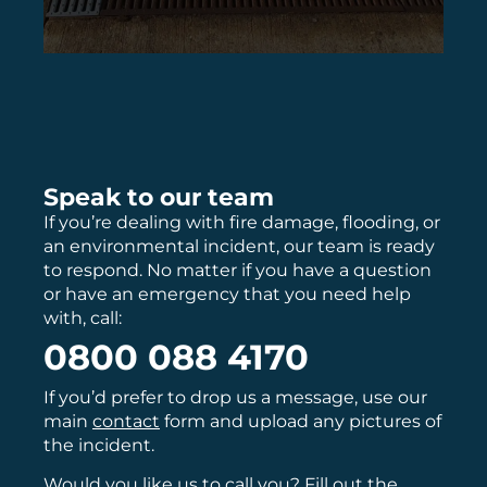
Speak to our team
If you’re dealing with fire damage, flooding, or
an environmental incident, our team is ready
to respond. No matter if you have a question
or have an emergency that you need help
with, call:
0800 088 4170
If you’d prefer to drop us a message, use our
main
contact
form and upload any pictures of
the incident.
Would you like us to call you? Fill out the