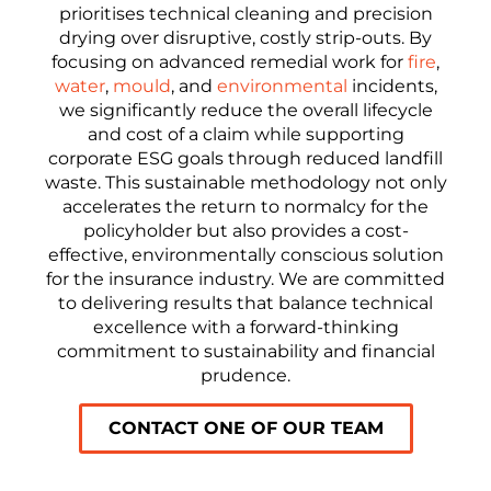
prioritises technical cleaning and precision
drying over disruptive, costly strip-outs. By
focusing on advanced remedial work for
fire
,
water
,
mould
, and
environmental
incidents,
we significantly reduce the overall lifecycle
and cost of a claim while supporting
corporate ESG goals through reduced landfill
waste. This sustainable methodology not only
accelerates the return to normalcy for the
policyholder but also provides a cost-
effective, environmentally conscious solution
for the insurance industry. We are committed
to delivering results that balance technical
excellence with a forward-thinking
commitment to sustainability and financial
prudence.
CONTACT ONE OF OUR TEAM