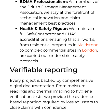
BDMA Professionalism:
As members of
the British Damage Management
Association, we stay at the forefront of
technical innovation and claim
management best practices.
Health & Safety Rigour:
We maintain
full SafeContractor and CHAS
accreditations, ensuring that all works,
from residential properties in
Maidstone
to complex commercial sites in
London
,
are carried out under strict safety
protocols.
Verifiable reporting
Every project is backed by comprehensive
digital documentation. From moisture
readings and thermal imaging to hygiene
verification tests, we provide the evidence-
based reporting required by loss adjusters to
close claims with confidence.