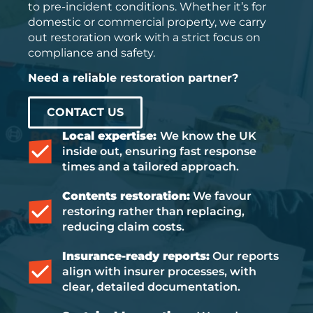
to pre-incident conditions. Whether it’s for
domestic or commercial property, we carry
out restoration work with a strict focus on
compliance and safety.
Need a reliable restoration partner?
CONTACT US
Local expertise:
We know the UK
inside out, ensuring fast response
times and a tailored approach.
Contents restoration:
We favour
restoring rather than replacing,
reducing claim costs.
Insurance-ready reports:
Our reports
align with insurer processes, with
clear, detailed documentation.