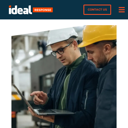
CONTACT US