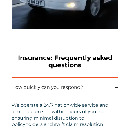
Insurance: Frequently asked
questions
How quickly can you respond?
We
operate
a
24/7
nationwide
service
and
aim to
be on
site within hours
of your call
,
ensuring minimal disruption to
policyholders and swift claim resolution.