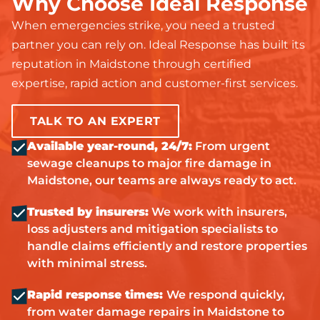
Why Choose Ideal Response
When emergencies strike, you need a trusted
partner you can rely on. Ideal Response has built its
reputation in Maidstone through certified
expertise, rapid action and customer-first services.
TALK TO AN EXPERT
Available year-round, 24/7:
From urgent
sewage cleanups to major fire damage in
Maidstone, our teams are always ready to act.
Trusted by insurers:
We work with insurers,
loss adjusters and mitigation specialists to
handle claims efficiently and restore properties
with minimal stress.
Rapid response times:
We respond quickly,
from water damage repairs in Maidstone to