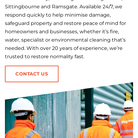
Sittingbourne and Ramsgate. Available 24/7, we
respond quickly to help minimise damage,
safeguard property and restore peace of mind for
homeowners and businesses, whether it’s fire,
water, specialist or environmental cleaning that’s
needed. With over 20 years of experience, we’re
trusted to restore normality fast.
CONTACT US