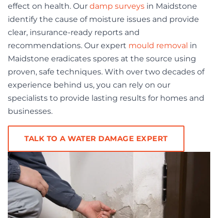
effect on health. Our
damp surveys
in Maidstone
identify the cause of moisture issues and provide
clear, insurance-ready reports and
recommendations. Our expert
mould removal
in
Maidstone eradicates spores at the source using
proven, safe techniques. With over two decades of
experience behind us, you can rely on our
specialists to provide lasting results for homes and
businesses.
TALK TO A WATER DAMAGE EXPERT