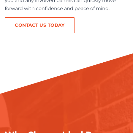
you and any involved parties can quickly move
forward with confidence and peace of mind.
CONTACT US TODAY