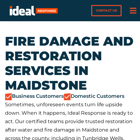
CONTACT US
FIRE DAMAGE AND
RESTORATION
SERVICES IN
MAIDSTONE
Business Customers
Domestic Customers
Sometimes, unforeseen events turn life upside
down. When it happens, Ideal Response is ready to
act. Our certified teams provide trusted restoration
after water and fire damage in Maidstone and
across the county, including in Tunbridge Wells,