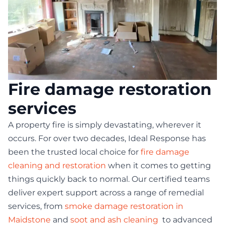
Fire damage restoration
services
A property fire is simply devastating, wherever it
occurs. For over two decades, Ideal Response has
been the trusted local choice for
fire damage
cleaning and restoration
when it comes to getting
things quickly back to normal. Our certified teams
deliver expert support across a range of remedial
services, from
smoke damage restoration in
Maidstone
and
soot and ash cleaning
to advanced