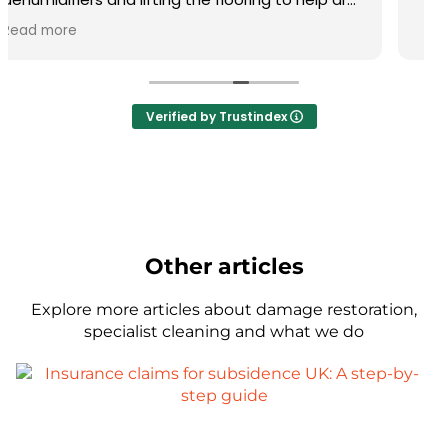
Verified by Trustindex
Other articles
Explore more articles about damage restoration,
specialist cleaning and what we do