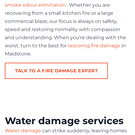
smoke odour elimination
. Whether you are
recovering from a small kitchen fire or a large
commercial blaze, our focus is always on safety,
speed and restoring normality with compassion
and understanding. When you’re dealing with the
worst, turn to the best for
restoring fire damage
in
Maidstone.
TALK TO A FIRE DAMAGE EXPERT
Water damage services
Water damage
can strike suddenly, leaving homes