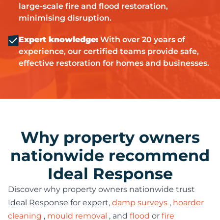
large-scale fire and flood restoration,
minimising disruption.
Expert knowledge:
With over 20 years of
experience, our certified teams provide safe,
effective restoration for homes and businesses.
Why property owners
nationwide recommend
Ideal Response
Discover why property owners nationwide trust
Ideal Response for expert,
damp surveys
,
hoarder
cleaning
,
mould removal
, and
flood
or
fire