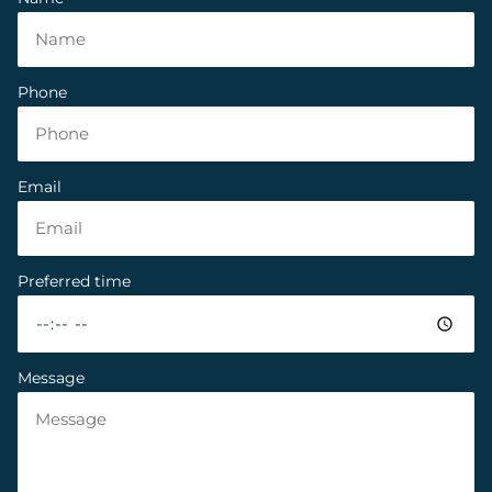
Phone
Email
Preferred time
Message