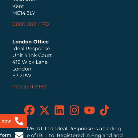
Kent
ME14 3LY
0800 088 4170
London Office
Ideal Response
Unit 4 Ink Court
419 Wick Lane
London
E3 2PW
020 3371 5983
s now
© 2026 IRL Ltd. Ideal Response is a trading
 form
name of IRL Ltd. Registered in England and