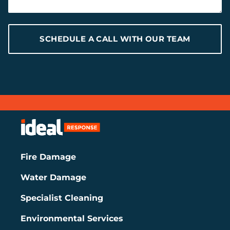
SCHEDULE A CALL WITH OUR TEAM
Fire Damage
Water Damage
Specialist Cleaning
Environmental Services