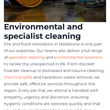
Environmental and
specialist cleaning
Fire and flood restoration in Maidstone is only part
of our expertise. Our teams also deliver a full range
of
specialist cleaning
and
environmental solutions
to tackle the unexpected in life. From discreet
hoarder cleanup to biohazard and trauma cleaning,
chemical spills
and hazardous waste removal, we
provide safe, effective services throughout the
region. Every job that we attend is handled with
empathy, urgency and discretion, ensuring
hygienic conditions are restored quickly and that