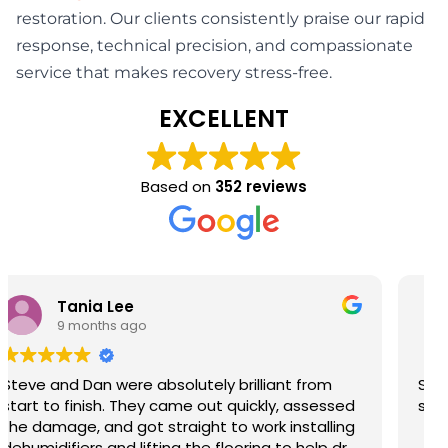
restoration. Our clients consistently praise our rapid
response, technical precision, and compassionate
service that makes recovery stress-free.
EXCELLENT
Based on
352 reviews
Barry John Richardson
9 months ago
Steve & Josh provided first class help and
service so grateful thank you.