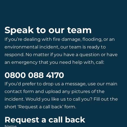
Speak to our team
If you’re dealing with fire damage, flooding, or an
environmental incident, our team is ready to
respond. No matter if you have a question or have
an emergency that you need help with, call:
0800 088 4170
If you’d prefer to drop us a message, use our main
contact form and upload any pictures of the
incident. Would you like us to call you? Fill out the
short ‘Request a call back’ form.
Request a call back
Name