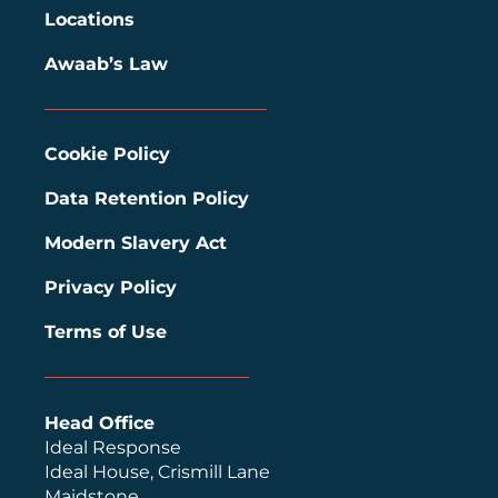
Locations
Awaab’s Law
Cookie Policy
Data Retention Policy
Modern Slavery Act
Privacy Policy
Terms of Use
Head Office
Ideal Response
Ideal House, Crismill Lane
Maidstone