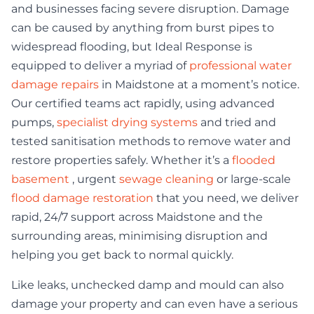
and businesses facing severe disruption. Damage
can be caused by anything from burst pipes to
widespread flooding, but Ideal Response is
equipped to deliver a myriad of
professional water
damage repairs
in Maidstone at a moment’s notice.
Our certified teams act rapidly, using advanced
pumps,
specialist drying systems
and tried and
tested sanitisation methods to remove water and
restore properties safely. Whether it’s a
flooded
basement
, urgent
sewage cleaning
or large-scale
flood damage restoration
that you need, we deliver
rapid, 24/7 support across Maidstone and the
surrounding areas, minimising disruption and
helping you get back to normal quickly.
Like leaks, unchecked damp and mould can also
damage your property and can even have a serious