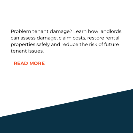
Problem tenant damage? Learn how landlords
can assess damage, claim costs, restore rental
properties safely and reduce the risk of future
tenant issues.
READ MORE