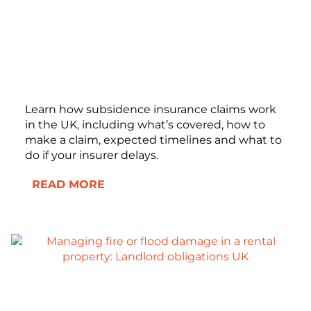
Learn how subsidence insurance claims work
in the UK, including what’s covered, how to
make a claim, expected timelines and what to
do if your insurer delays.
READ MORE