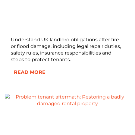
Understand UK landlord obligations after fire
or flood damage, including legal repair duties,
safety rules, insurance responsibilities and
steps to protect tenants.
READ MORE