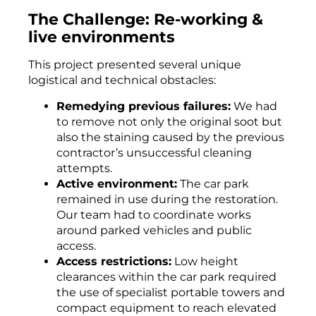
The Challenge: Re-working &
live environments
This project presented several unique
logistical and technical obstacles:
Remedying previous failures:
We had
to remove not only the original soot but
also the staining caused by the previous
contractor’s unsuccessful cleaning
attempts.
Active environment:
The car park
remained in use during the restoration.
Our team had to coordinate works
around parked vehicles and public
access.
Access restrictions:
Low height
clearances within the car park required
the use of specialist portable towers and
compact equipment to reach elevated