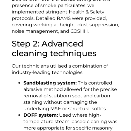
presence of smoke particulates, we
implemented stringent Health & Safety
protocols. Detailed RAMS were provided,
covering working at height, dust suppression,
noise management, and COSHH.
Step 2: Advanced
cleaning techniques
Our technicians utilised a combination of
industry-leading technologies:
Sandblasting system:
This controlled
abrasive method allowed for the precise
removal of stubborn soot and carbon
staining without damaging the
underlying M&E or structural soffits.
DOFF system:
Used where high-
temperature steam-based cleaning was
more appropriate for specific masonry