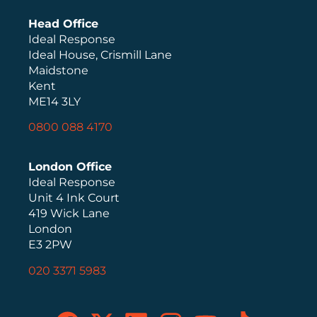
Head Office
Ideal Response
Ideal House, Crismill Lane
Maidstone
Kent
ME14 3LY
0800 088 4170
London Office
Ideal Response
Unit 4 Ink Court
419 Wick Lane
London
E3 2PW
020 3371 5983