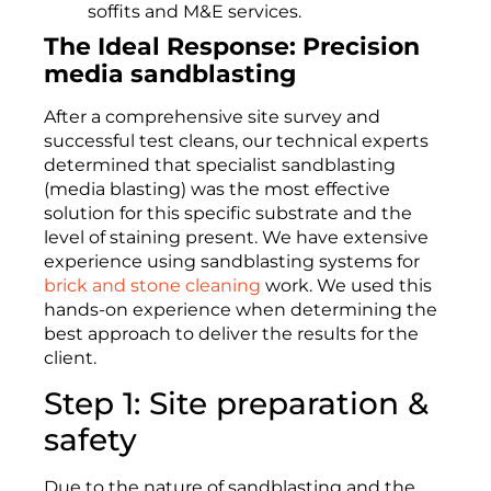
soffits and M&E services.
The Ideal Response: Precision
media sandblasting
After a comprehensive site survey and
successful test cleans, our technical experts
determined that specialist sandblasting
(media blasting) was the most effective
solution for this specific substrate and the
level of staining present. We have extensive
experience using sandblasting systems for
brick and stone cleaning
work. We used this
hands-on experience when determining the
best approach to deliver the results for the
client.
Step 1: Site preparation &
safety
Due to the nature of sandblasting and the