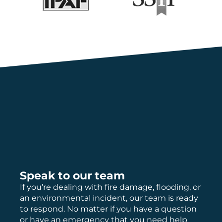
Speak to our team
If you’re dealing with fire damage, flooding, or
an environmental incident, our team is ready
to respond. No matter if you have a question
or have an emergency that you need help