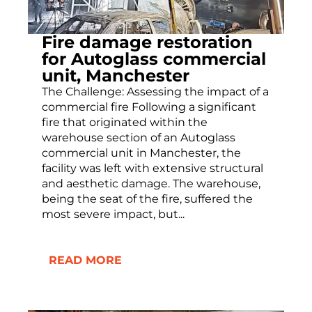
Fire damage restoration
for Autoglass commercial
unit, Manchester
The Challenge: Assessing the impact of a
commercial fire Following a significant
fire that originated within the
warehouse section of an Autoglass
commercial unit in Manchester, the
facility was left with extensive structural
and aesthetic damage. The warehouse,
being the seat of the fire, suffered the
most severe impact, but...
READ MORE