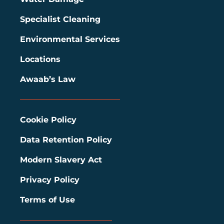
Specialist Cleaning
Environmental Services
Locations
Awaab’s Law
Cookie Policy
Data Retention Policy
Modern Slavery Act
Privacy Policy
Terms of Use