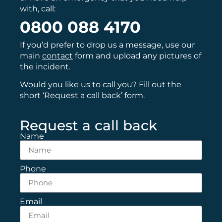
with, call:
0800 088 4170
If you’d prefer to drop us a message, use our
main
contact
form and upload any pictures of
the incident.
Would you like us to call you? Fill out the
short ‘Request a call back’ form.
Request a call back
Name
Phone
Email