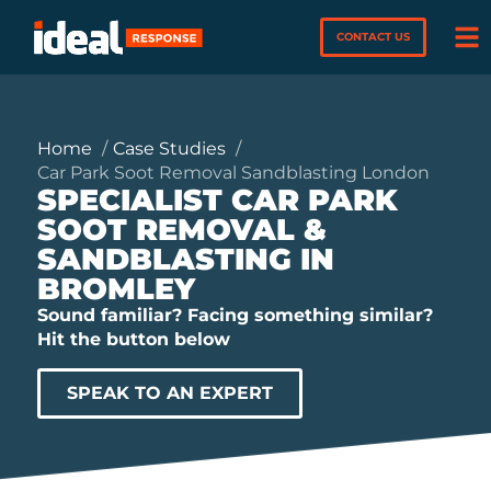
CONTACT US
Home
Case Studies
Car Park Soot Removal Sandblasting London
SPECIALIST CAR PARK
SOOT REMOVAL &
SANDBLASTING IN
BROMLEY
Sound familiar? Facing something similar?
Hit the button below
SPEAK TO AN EXPERT