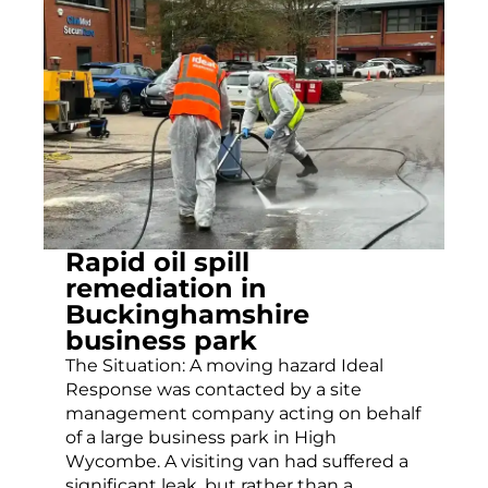
Rapid oil spill
remediation in
Buckinghamshire
business park
The Situation: A moving hazard Ideal
Response was contacted by a site
management company acting on behalf
of a large business park in High
Wycombe. A visiting van had suffered a
significant leak, but rather than a