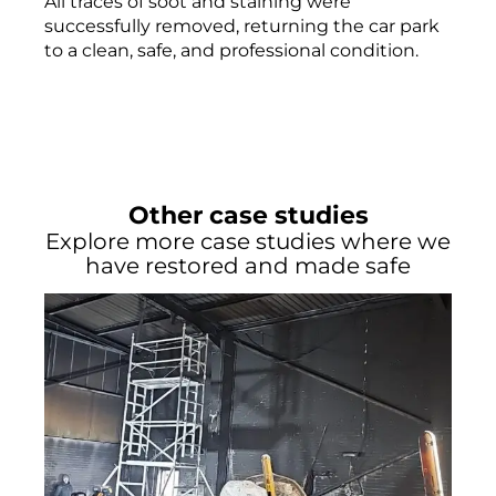
All traces of soot and staining were
successfully removed, returning the car park
to a clean, safe, and professional condition.
Other case studies
Explore more case studies where we
have restored and made safe