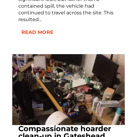
contained spill, the vehicle had
continued to travel across the site. This
resulted...
READ MORE
Compassionate hoarder
clean-up in Gateshead