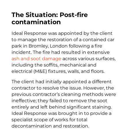
The Situation: Post-fire
contamination
Ideal Response was appointed by the client
to manage the restoration of a contained car
park in Bromley, London following a fire
incident. The fire had resulted in extensive
ash and soot damage
across various surfaces,
including the soffits, mechanical and
electrical (M&E) fixtures, walls, and floors.
The client had initially appointed a different
contractor to resolve the issue. However, the
previous contractor’s cleaning methods were
ineffective; they failed to remove the soot
entirely and left behind significant staining.
Ideal Response was brought in to provide a
specialist scope of works for total
decontamination and restoration.