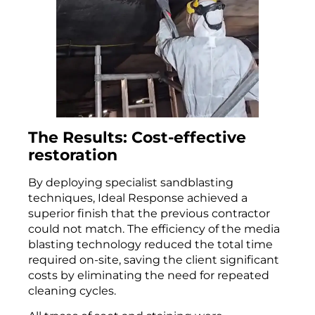
The Results: Cost-effective
restoration
By deploying specialist sandblasting
techniques, Ideal Response achieved a
superior finish that the previous contractor
could not match. The efficiency of the media
blasting technology reduced the total time
required on-site, saving the client significant
costs by eliminating the need for repeated
cleaning cycles.