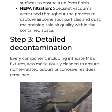
surfaces to ensure a uniform finish.
HEPA filtration:
Specialist vacuums
were used throughout the process to
capture airborne soot particles and dust,
maintaining safe air quality within the
contained space.
Step 3: Detailed
decontamination
Every component, including intricate M&E
fixtures, was meticulously cleaned to ensure
no fire-related odours or corrosive residues
remained.