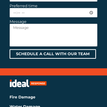
Preferred time
Message
SCHEDULE A CALL WITH OUR TEAM
Fire Damage
Water Damage