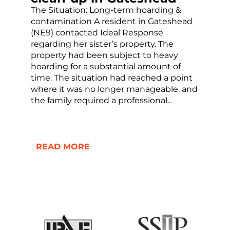
The Situation: Long-term hoarding &
contamination A resident in Gateshead
(NE9) contacted Ideal Response
regarding her sister’s property. The
property had been subject to heavy
hoarding for a substantial amount of
time. The situation had reached a point
where it was no longer manageable, and
the family required a professional...
READ MORE