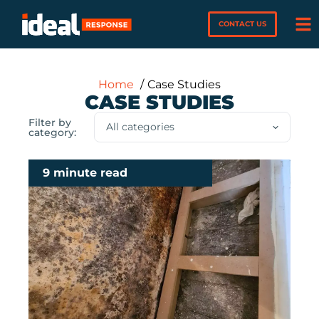
CONTACT US
Home
Case Studies
CASE STUDIES
Filter by
category:
9 minute read