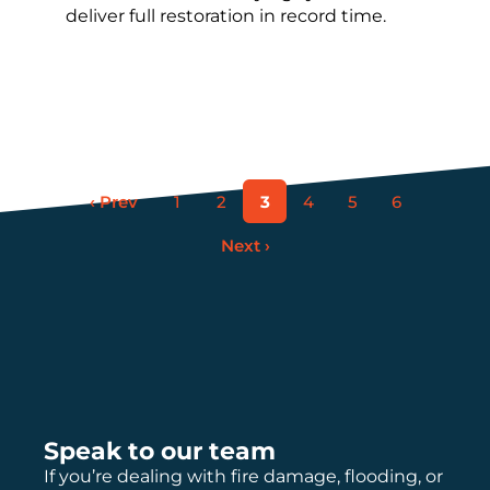
deliver full restoration in record time.
‹ Prev
1
2
3
4
5
6
Next ›
Speak to our team
If you’re dealing with fire damage, flooding, or