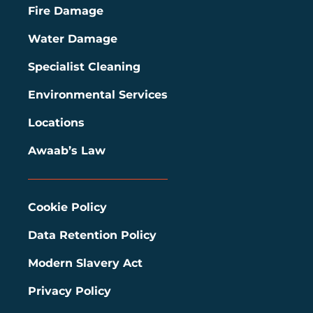
Fire Damage
Water Damage
Specialist Cleaning
Environmental Services
Locations
Awaab’s Law
Cookie Policy
Data Retention Policy
Modern Slavery Act
Privacy Policy