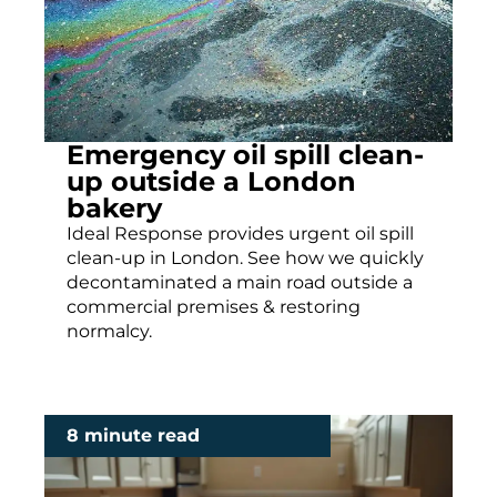
Emergency oil spill clean-
up outside a London
bakery
Ideal Response provides urgent oil spill
clean-up in London. See how we quickly
decontaminated a main road outside a
commercial premises & restoring
normalcy.
8 minute read