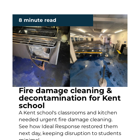
8 minute read
Fire damage cleaning &
decontamination for Kent
school
A Kent school's classrooms and kitchen
needed urgent fire damage cleaning.
See how Ideal Response restored them
next day, keeping disruption to students