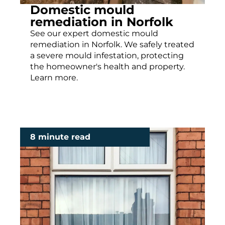
Domestic mould
remediation in Norfolk
See our expert domestic mould
remediation in Norfolk. We safely treated
a severe mould infestation, protecting
the homeowner's health and property.
Learn more.
8 minute read