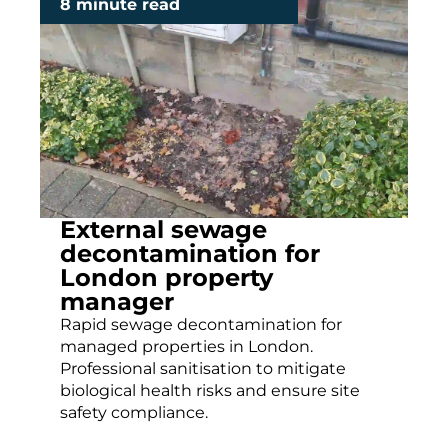
8 minute read
External sewage
decontamination for
London property
manager
Rapid sewage decontamination for
managed properties in London.
Professional sanitisation to mitigate
biological health risks and ensure site
safety compliance.