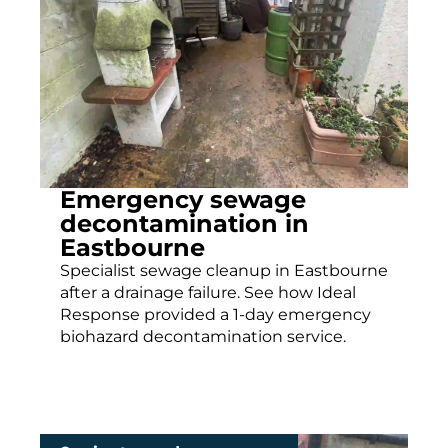
Emergency sewage
decontamination in
Eastbourne
Specialist sewage cleanup in Eastbourne
after a drainage failure. See how Ideal
Response provided a 1-day emergency
biohazard decontamination service.