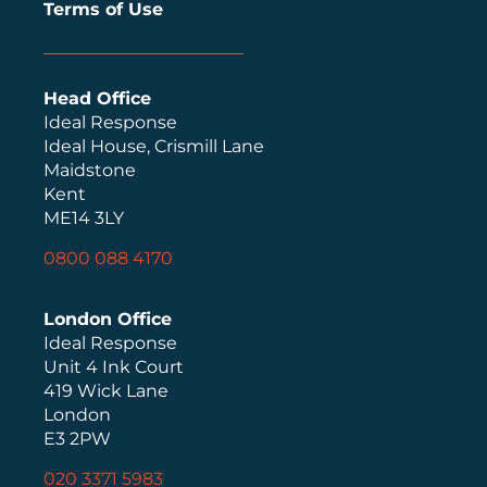
Terms of Use
Head Office
Ideal Response
Ideal House, Crismill Lane
Maidstone
Kent
ME14 3LY
0800 088 4170
London Office
Ideal Response
Unit 4 Ink Court
419 Wick Lane
London
E3 2PW
020 3371 5983