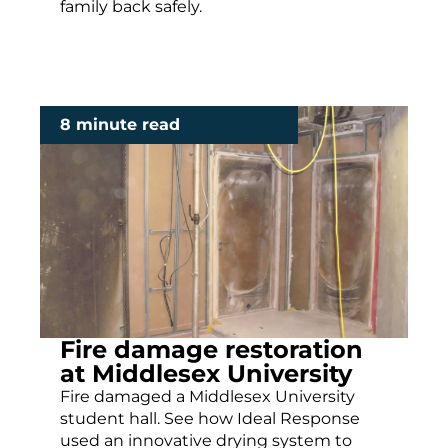
family back safely.
8 minute read
Fire damage restoration
at Middlesex University
Fire damaged a Middlesex University
student hall. See how Ideal Response
used an innovative drying system to