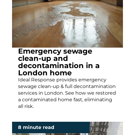
Emergency sewage
clean-up and
decontamination in a
London home
Ideal Response provides emergency
sewage clean-up & full decontamination
services in London. See how we restored
a contaminated home fast, eliminating
all risk.
8 minute read