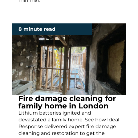
minimal.
8 minute read
Fire damage cleaning for
family home in London
Lithium batteries ignited and
devastated a family home. See how Ideal
Response delivered expert fire damage
cleaning and restoration to get the