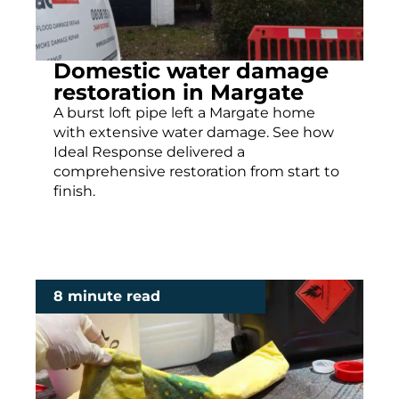
Domestic water damage
restoration in Margate
A burst loft pipe left a Margate home
with extensive water damage. See how
Ideal Response delivered a
comprehensive restoration from start to
finish.
8 minute read