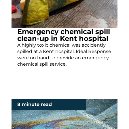
Emergency chemical spill
clean-up in Kent hospital
A highly toxic chemical was accidently
spilled at a Kent hospital. Ideal Response
were on hand to provide an emergency
chemical spill service.
8 minute read