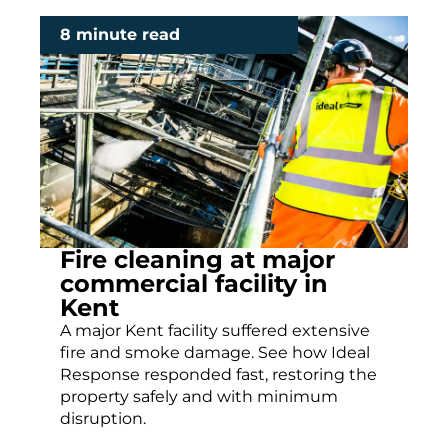
8 minute read
Fire cleaning at major
commercial facility in
Kent
A major Kent facility suffered extensive
fire and smoke damage. See how Ideal
Response responded fast, restoring the
property safely and with minimum
disruption.