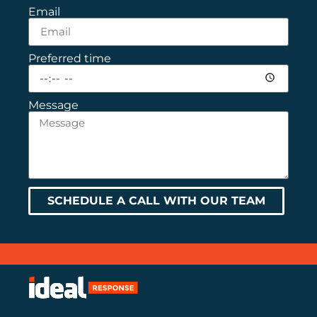
Email
Preferred time
Message
SCHEDULE A CALL WITH OUR TEAM