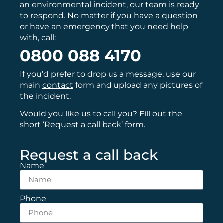
an environmental incident, our team is ready
to respond. No matter if you have a question
or have an emergency that you need help
with, call:
0800 088 4170
If you’d prefer to drop us a message, use our
main
contact
form and upload any pictures of
the incident.
Would you like us to call you? Fill out the
short ‘Request a call back’ form.
Request a call back
Name
Phone