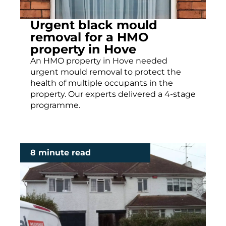
Urgent black mould
removal for a HMO
property in Hove
An HMO property in Hove needed
urgent mould removal to protect the
health of multiple occupants in the
property. Our experts delivered a 4-stage
programme.
8 minute read